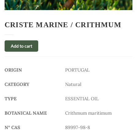
CRISTE MARINE / CRITHMUM
Add to cart
ORIGIN
PORTUGAL
CATEGORY
Natural
TYPE
ESSENTIAL OIL
BOTANICAL NAME
Crithmum maritimum
N° CAS
89997-98-8