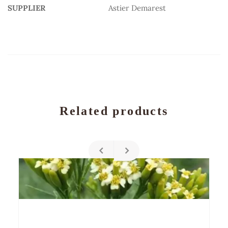
SUPPLIER
Astier Demarest
Related products