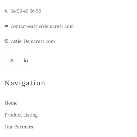
04 93 40 56 56
contact@astierdemarest.com
AstierDemarest.com
Navigation
Home
Product Listing
Our Partners