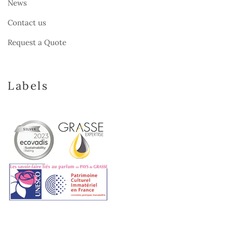
News
Contact us
Request a Quote
Labels