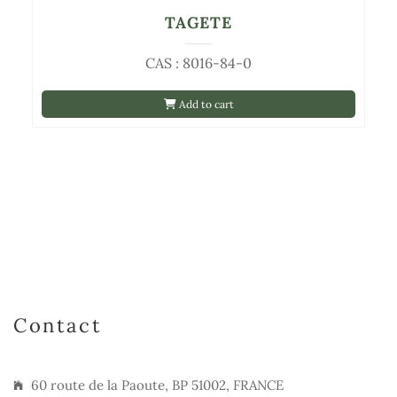
TAGETE
CAS : 8016-84-0
Add to cart
Contact
60 route de la Paoute, BP 51002, FRANCE