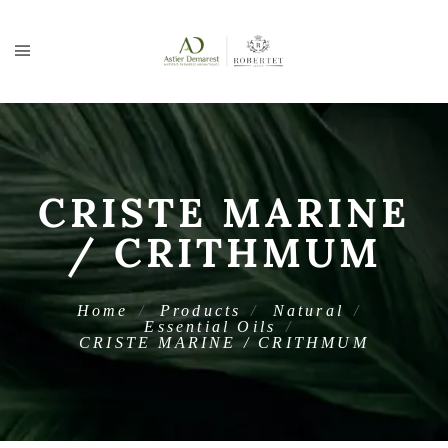
CRISTE MARINE
/ CRITHMUM
Home
Products
Natural
Essential Oils
CRISTE MARINE / CRITHMUM