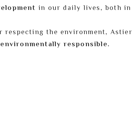
evelopment
in our daily lives, both in
r respecting the environment, Astier
d environmentally responsible.