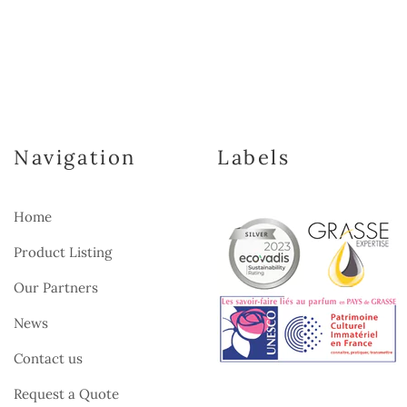
Navigation
Labels
Home
Product Listing
Our Partners
News
Contact us
Request a Quote