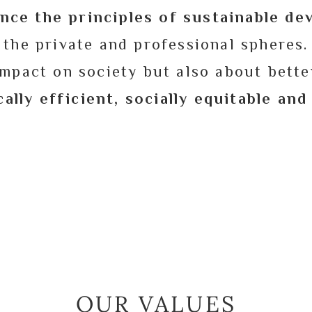
nce the principles of sustainable d
the private and professional spheres.
mpact on society but also about bette
ally efficient, socially equitable an
OUR VALUES