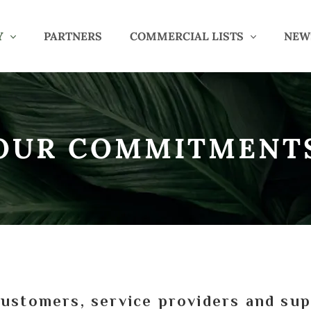
Y
PARTNERS
COMMERCIAL LISTS
NEW
OUR COMMITMENT
stomers, service providers and sup