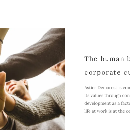
The human b
corporate c
Astier Demarest is com
its values through co
development as a facto
life at work is at the 