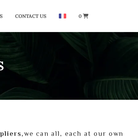
S
CONTACT US
0
S
pliers,
we can all, each at our own