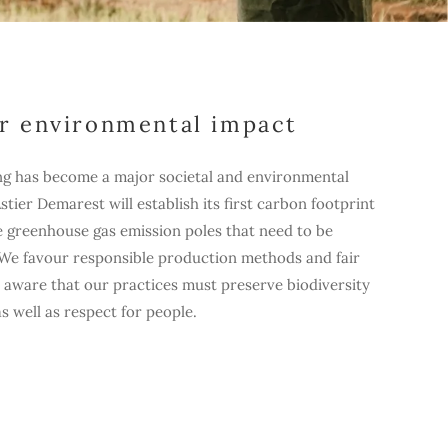
r environmental impact
ng has become a major societal and environmental
 Astier Demarest will establish its first carbon footprint
he greenhouse gas emission poles that need to be
. We favour responsible production methods and fair
 aware that our practices must preserve biodiversity
 well as respect for people.