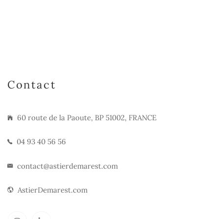
Contact
60 route de la Paoute, BP 51002, FRANCE
04 93 40 56 56
contact@astierdemarest.com
AstierDemarest.com