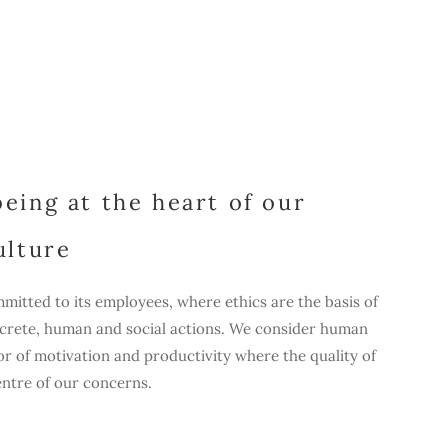
eing at the heart of our
ulture
mitted to its employees, where ethics are the basis of
ncrete, human and social actions. We consider human
r of motivation and productivity where the quality of
centre of our concerns.