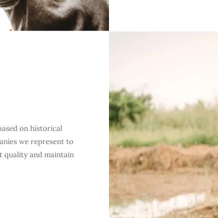
a
based on historical
anies we represent to
t quality and maintain