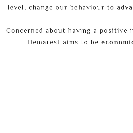
level, change our behaviour to
adva
Concerned about having a positive i
Demarest aims to be
economic