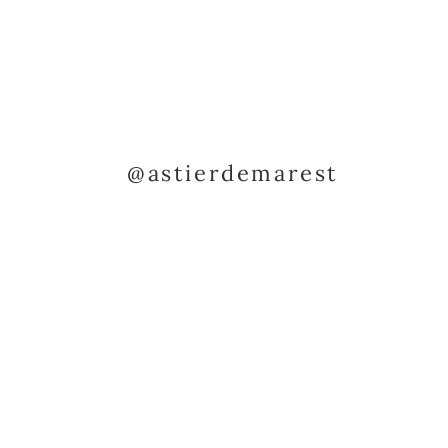
@astierdemarest