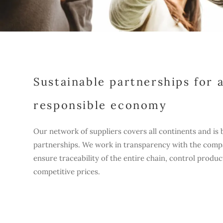
Sustainable partnerships for 
responsible economy
Our network of suppliers covers all continents and is 
partnerships. We work in transparency with the comp
ensure traceability of the entire chain, control produc
competitive prices.