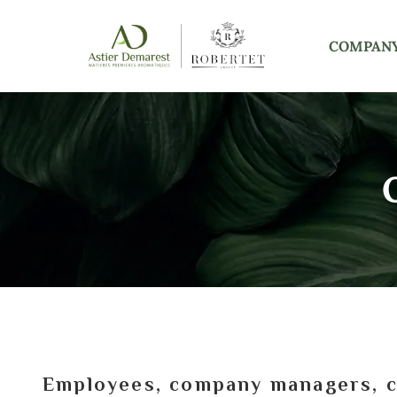
COMPAN
Employees, company managers, cu