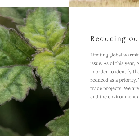
Reducing ou
Limiting global warmi
issue. As of this year,
in order to identify t
reduced as a priority
trade projects. We are
and the environment as