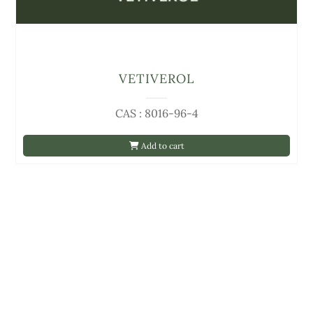
VETIVEROL
CAS : 8016-96-4
Add to cart