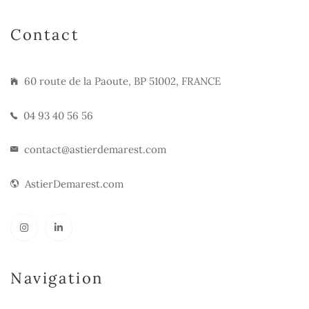
Contact
60 route de la Paoute, BP 51002, FRANCE
04 93 40 56 56
contact@astierdemarest.com
AstierDemarest.com
Navigation