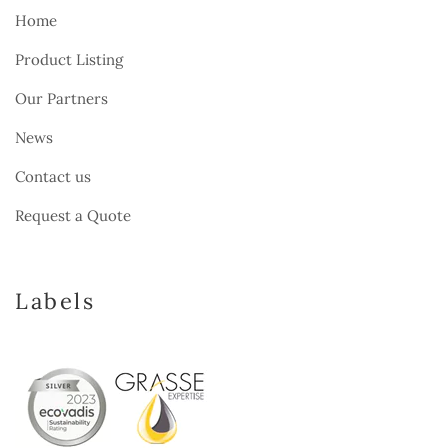
Home
Product Listing
Our Partners
News
Contact us
Request a Quote
Labels