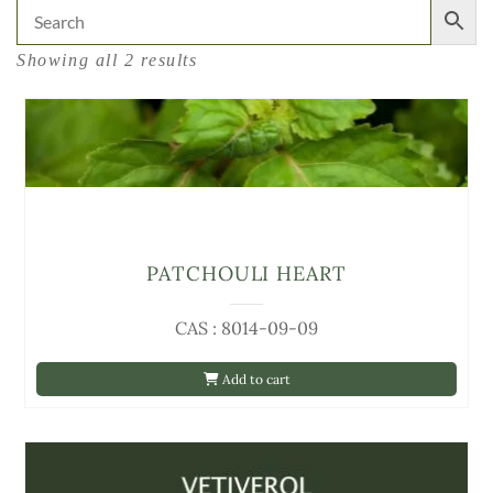
Showing all 2 results
PATCHOULI HEART
CAS : 8014-09-09
Add to cart