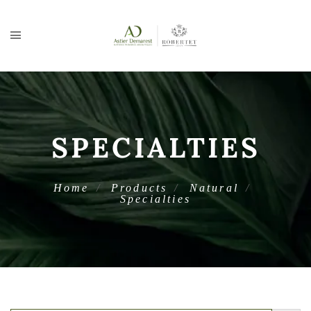
SPECIALTIES
Home
Products
Natural
Specialties