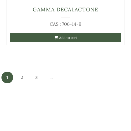
GAMMA DECALACTONE
CAS : 706-14-9
Add to cart
1
2
3
→