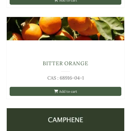
Add to cart
BITTER ORANGE
CAS : 68916-04-1
Add to cart