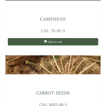
CAMPHENE
CAS : 79-92-5
Add to cart
CARROT SEEDS
CAS : 8015-88-1