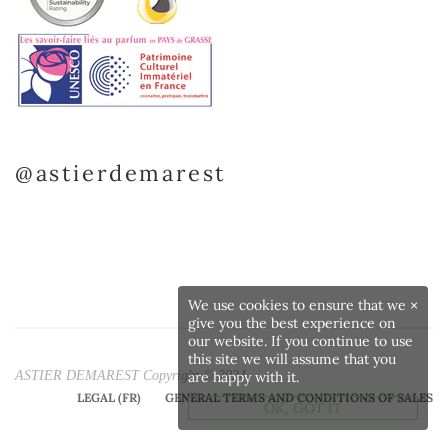
@astierdemarest
We use cookies to ensure that we
×
give you the best experience on
our website. If you continue to use
this site we will assume that you
ASTIER DEMAREST Copyright © 2024
are happy with it.
LEGAL (FR)
GENERAL TERMS AND CONDITIONS OF SALES
OK, GOT IT