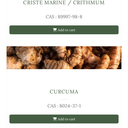
CRISTE MARINE / CRITHMUM
CAS : 89997-98-8
Add to cart
CURCUMA
CAS : 8024-37-1
Add to cart