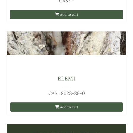
CAS : -
Add to cart
ELEMI
CAS : 8023-89-0
Add to cart