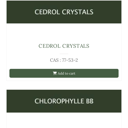
CEDROL CRYSTALS
CAS : 77-53-2
Add to cart