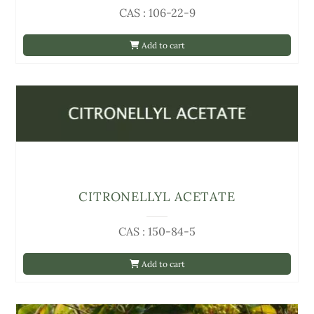
CAS : 106-22-9
Add to cart
CITRONELLYL ACETATE
CAS : 150-84-5
Add to cart