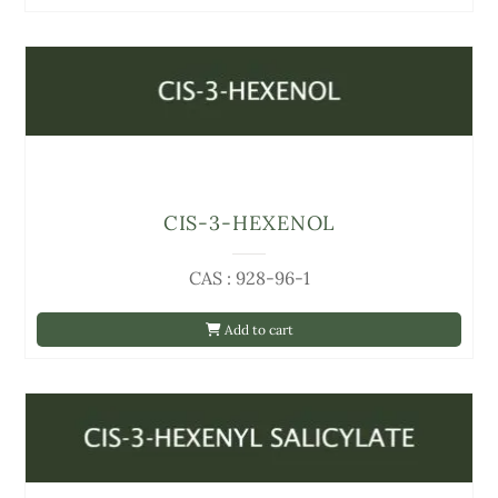
CIS-3-HEXENOL
CAS : 928-96-1
Add to cart