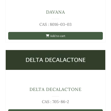
DAVANA
CAS : 8016-03-03
Add to cart
DELTA DECALACTONE
CAS : 705-86-2