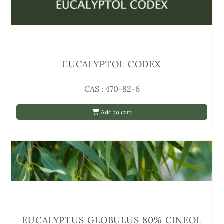
EUCALYPTOL CODEX
CAS : 470-82-6
Add to cart
EUCALYPTUS GLOBULUS 80% CINEOL