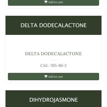
Add to cart
DELTA DODECALACTONE
CAS : 705-86-2
Add to cart