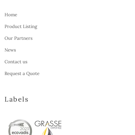
Home
Product Listing
Our Partners
News
Contact us
Request a Quote
Labels