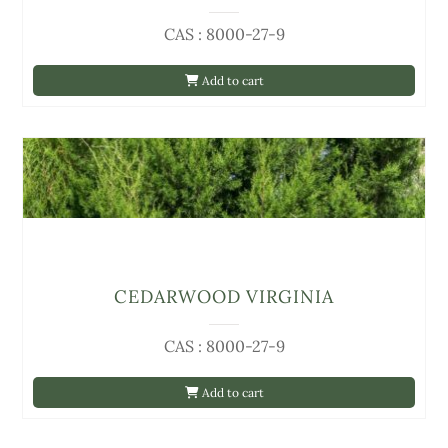
CAS : 8000-27-9
Add to cart
CEDARWOOD VIRGINIA
CAS : 8000-27-9
Add to cart