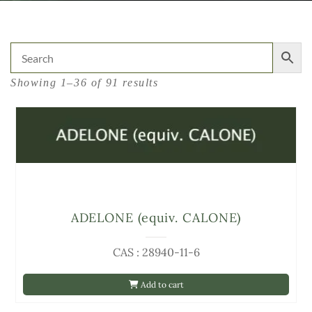
Showing 1–36 of 91 results
ADELONE (equiv. CALONE)
CAS : 28940-11-6
Add to cart