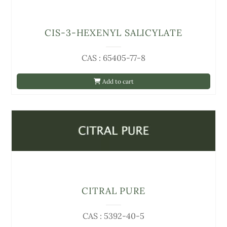
CIS-3-HEXENYL SALICYLATE
CAS : 65405-77-8
Add to cart
CITRAL PURE
CAS : 5392-40-5