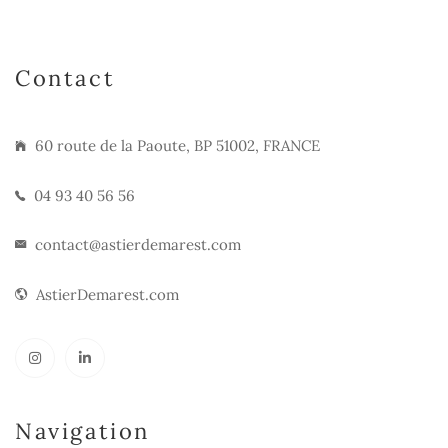
Contact
60 route de la Paoute, BP 51002, FRANCE
04 93 40 56 56
contact@astierdemarest.com
AstierDemarest.com
Navigation