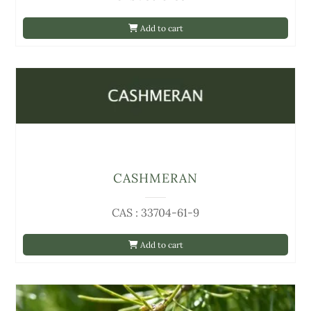
Add to cart
CASHMERAN
CAS : 33704-61-9
Add to cart