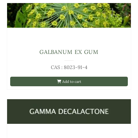
GALBANUM EX GUM
CAS : 8023-91-4
Add to cart