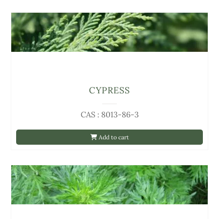
CYPRESS
CAS : 8013-86-3
Add to cart