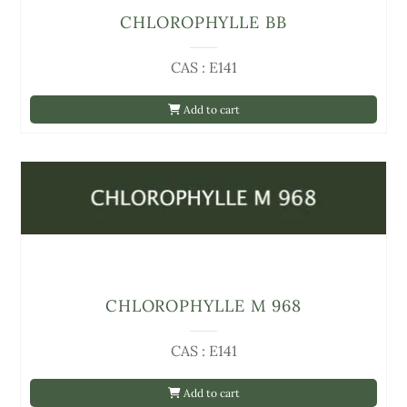
CHLOROPHYLLE BB
CAS : E141
Add to cart
CHLOROPHYLLE M 968
CAS : E141
Add to cart