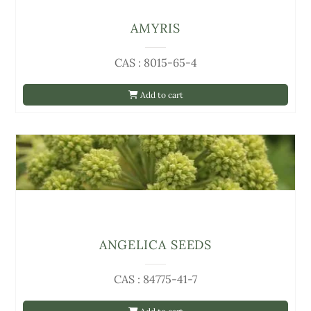
AMYRIS
CAS : 8015-65-4
Add to cart
ANGELICA SEEDS
CAS : 84775-41-7