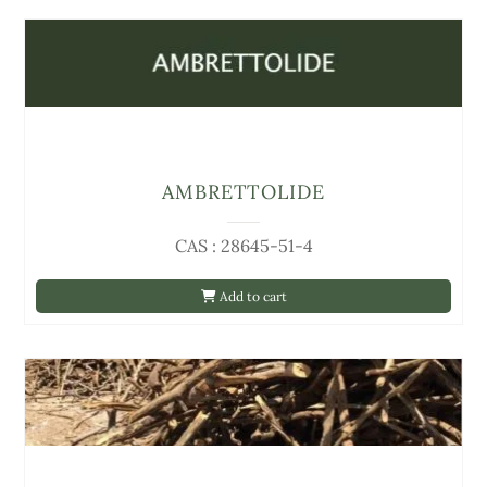
AMBRETTOLIDE
CAS : 28645-51-4
Add to cart