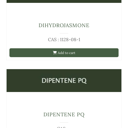
DIHYDROJASMONE
CAS : 1128-08-1
Add to cart
DIPENTENE PQ