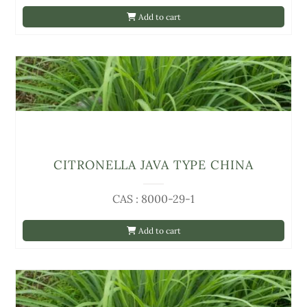
Add to cart
CITRONELLA JAVA TYPE CHINA
CAS : 8000-29-1
Add to cart