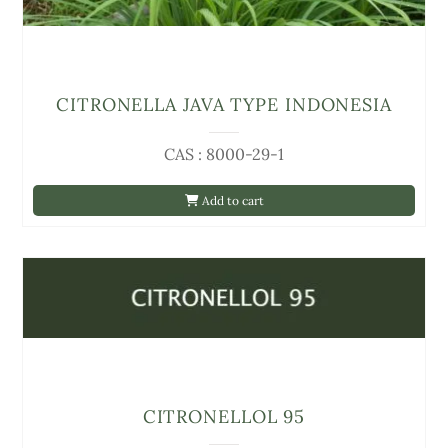
CITRONELLA JAVA TYPE INDONESIA
CAS : 8000-29-1
Add to cart
CITRONELLOL 95