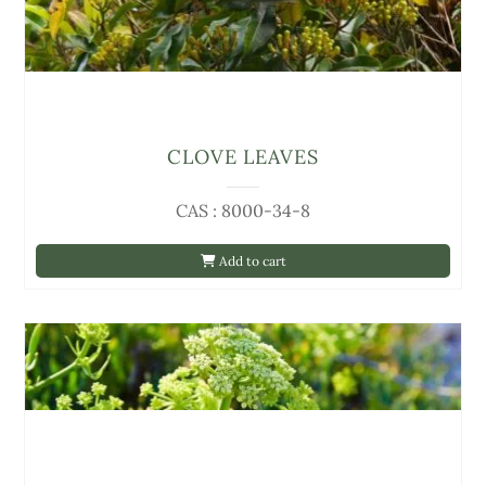
CLOVE LEAVES
CAS : 8000-34-8
Add to cart