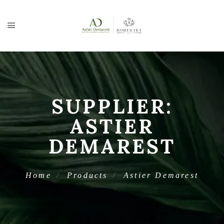
SUPPLIER:
ASTIER
DEMAREST
Home
Products
Astier Demarest