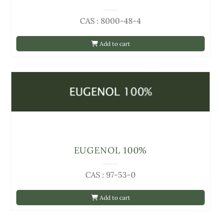
CAS : 8000-48-4
Add to cart
EUGENOL 100%
CAS : 97-53-0
Add to cart