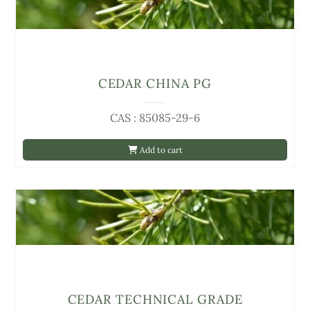
CEDAR CHINA PG
CAS : 85085-29-6
Add to cart
CEDAR TECHNICAL GRADE