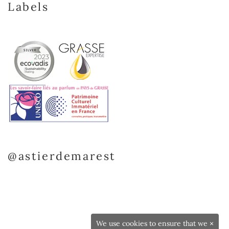
Labels
@astierdemarest
We use cookies to ensure that we
×