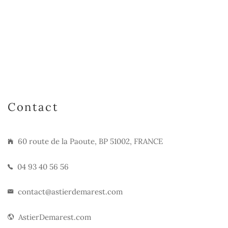
Contact
60 route de la Paoute, BP 51002, FRANCE
04 93 40 56 56
contact@astierdemarest.com
AstierDemarest.com