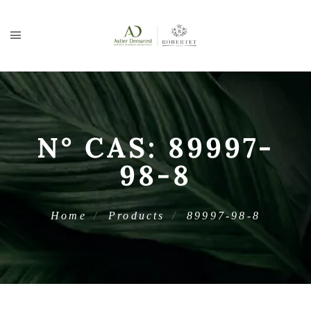
N° CAS:
89997-
98-8
Home
Products
89997-98-8