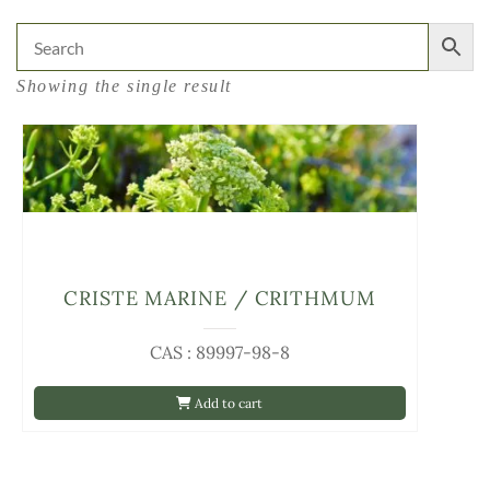
Showing the single result
CRISTE MARINE / CRITHMUM
CAS : 89997-98-8
Add to cart