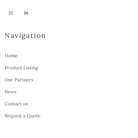
Navigation
Home
Product Listing
Our Partners
News
Contact us
Request a Quote