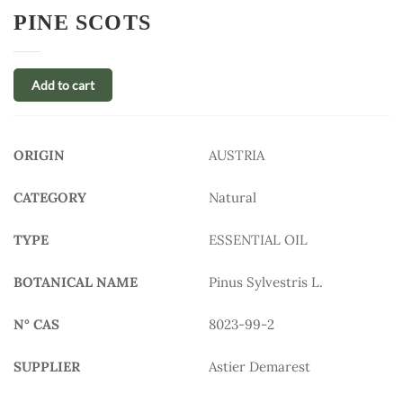
PINE SCOTS
Add to cart
ORIGIN
AUSTRIA
CATEGORY
Natural
TYPE
ESSENTIAL OIL
BOTANICAL NAME
Pinus Sylvestris L.
N° CAS
8023-99-2
SUPPLIER
Astier Demarest