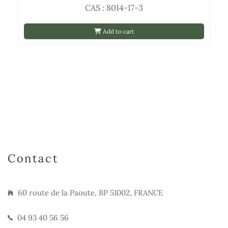
CAS : 8014-17-3
Add to cart
Contact
60 route de la Paoute, BP 51002, FRANCE
04 93 40 56 56