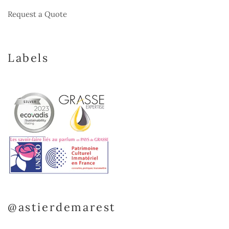
Request a Quote
Labels
@astierdemarest