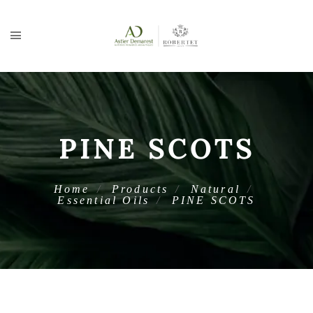
PINE SCOTS
Home
Products
Natural
Essential Oils
PINE SCOTS