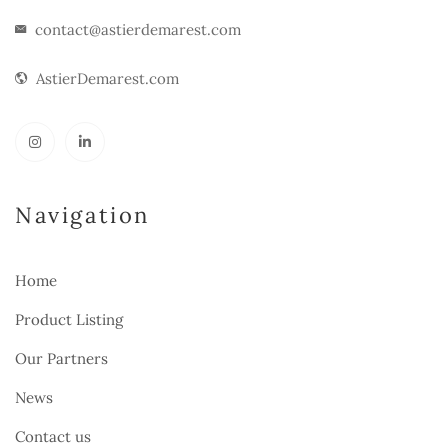
contact@astierdemarest.com
AstierDemarest.com
Navigation
Home
Product Listing
Our Partners
News
Contact us