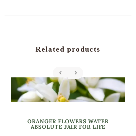
Related products
ORANGER FLOWERS WATER
ABSOLUTE FAIR FOR LIFE