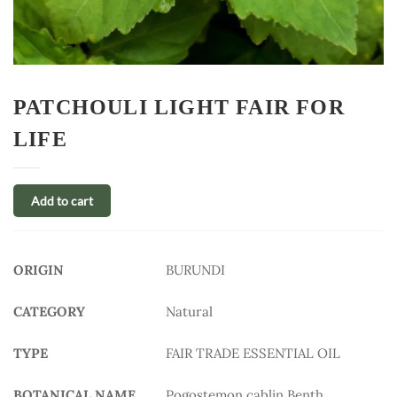
PATCHOULI LIGHT FAIR FOR
LIFE
Add to cart
ORIGIN
BURUNDI
CATEGORY
Natural
TYPE
FAIR TRADE ESSENTIAL OIL
BOTANICAL NAME
Pogostemon cablin Benth