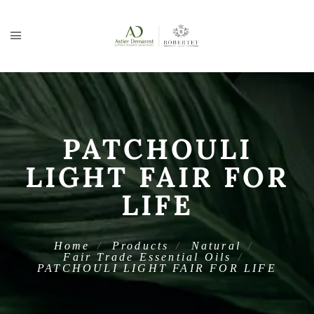
PATCHOULI
LIGHT FAIR FOR
LIFE
Home
Products
Natural
Fair Trade Essential Oils
PATCHOULI LIGHT FAIR FOR LIFE