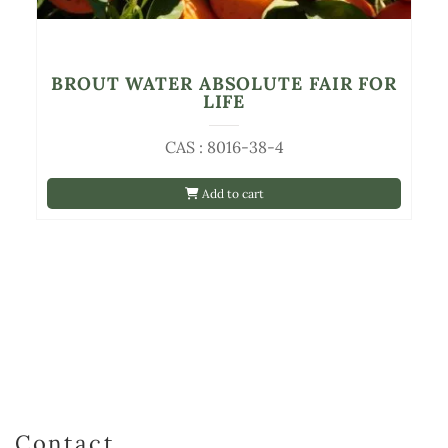
BROUT WATER ABSOLUTE FAIR FOR
LIFE
CAS : 8016-38-4
Add to cart
Contact