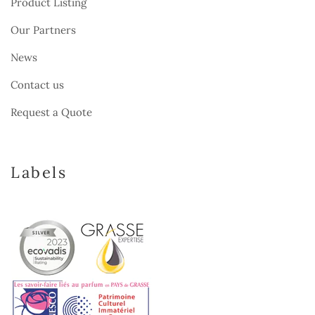
Product Listing
Our Partners
News
Contact us
Request a Quote
Labels