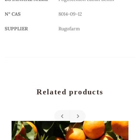
N° CAS
8014-09-12
SUPPLIER
Rugofarm
Related products