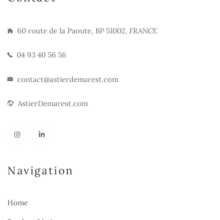
60 route de la Paoute, BP 51002, FRANCE
04 93 40 56 56
contact@astierdemarest.com
AstierDemarest.com
Navigation
Home