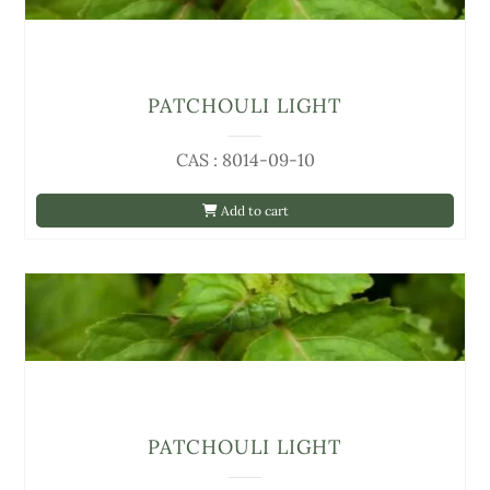
PATCHOULI LIGHT
CAS : 8014-09-10
Add to cart
PATCHOULI LIGHT