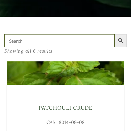
Showing all 6 results
PATCHOULI CRUDE
CAS : 8014-09-08