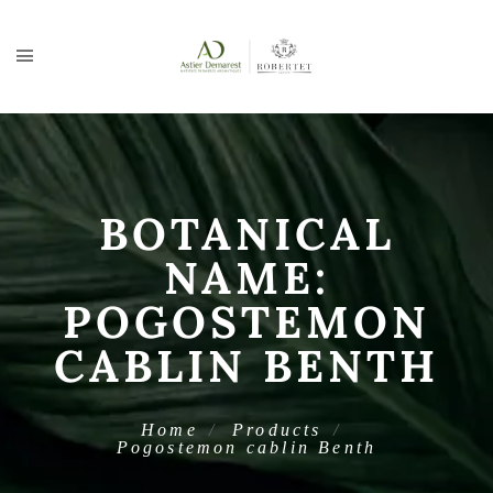
BOTANICAL
NAME:
POGOSTEMON
CABLIN BENTH
Home
Products
Pogostemon cablin Benth