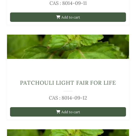
CAS : 8014-09-11
Add to cart
PATCHOULI LIGHT FAIR FOR LIFE
CAS : 8014-09-12
Add to cart