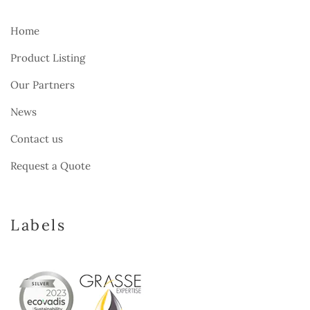
Home
Product Listing
Our Partners
News
Contact us
Request a Quote
Labels