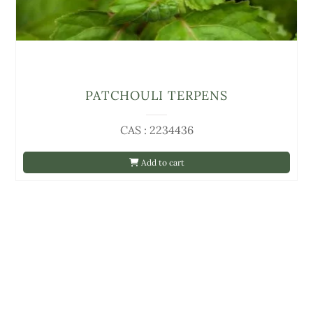
PATCHOULI TERPENS
CAS : 2234436
Add to cart