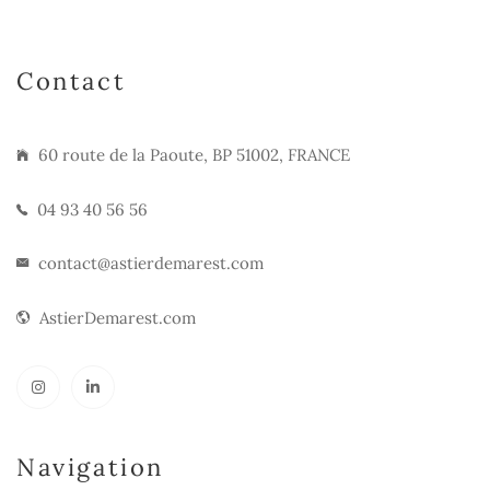
Contact
60 route de la Paoute, BP 51002, FRANCE
04 93 40 56 56
contact@astierdemarest.com
AstierDemarest.com
Navigation