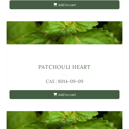
Add to cart
PATCHOULI HEART
CAS : 8014-09-09
Add to cart