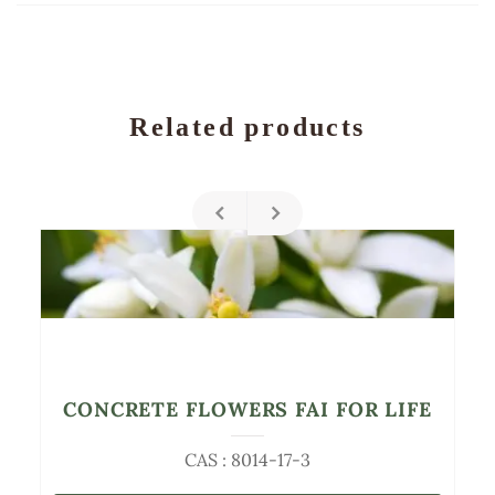
Related products
CONCRETE FLOWERS FAI FOR LIFE
CAS : 8014-17-3