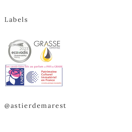
Labels
@astierdemarest