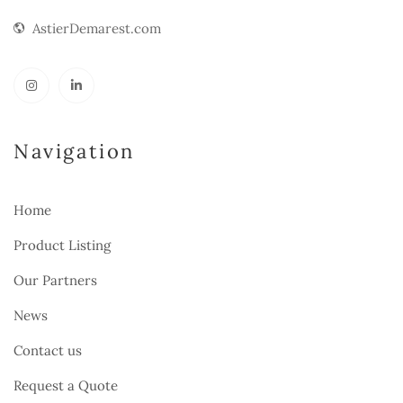
AstierDemarest.com
Navigation
Home
Product Listing
Our Partners
News
Contact us
Request a Quote