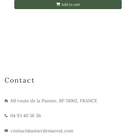
Add to cart
Contact
60 route de la Paoute, BP 51002, FRANCE
04 93 40 56 56
contact@astierdemarest.com