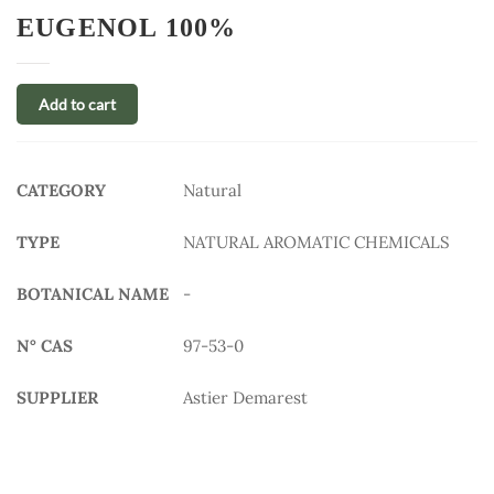
EUGENOL 100%
Add to cart
CATEGORY
Natural
TYPE
NATURAL AROMATIC CHEMICALS
BOTANICAL NAME
-
N° CAS
97-53-0
SUPPLIER
Astier Demarest