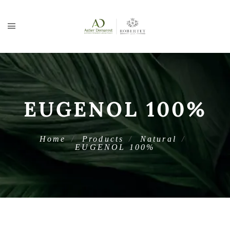
EUGENOL 100%
Home
Products
Natural
EUGENOL 100%