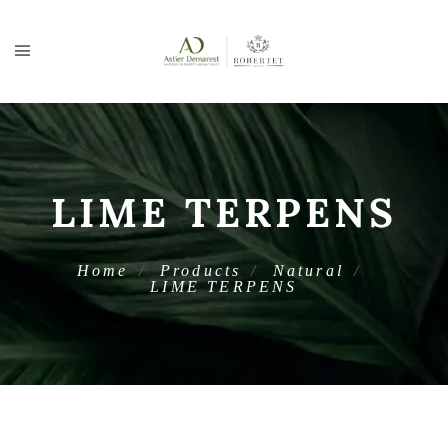
LIME TERPENS
Home
Products
Natural
LIME TERPENS