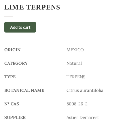
LIME TERPENS
Add to cart
ORIGIN
MEXICO
CATEGORY
Natural
TYPE
TERPENS
BOTANICAL NAME
Citrus aurantifolia
N° CAS
8008-26-2
SUPPLIER
Astier Demarest