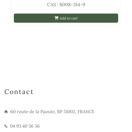
CAS : 8008-314-9
Add to cart
Contact
60 route de la Paoute, BP 51002, FRANCE
04 93 40 56 56