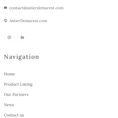
contact@astierdemarest.com
AstierDemarest.com
Navigation
Home
Product Listing
Our Partners
News
Contact us