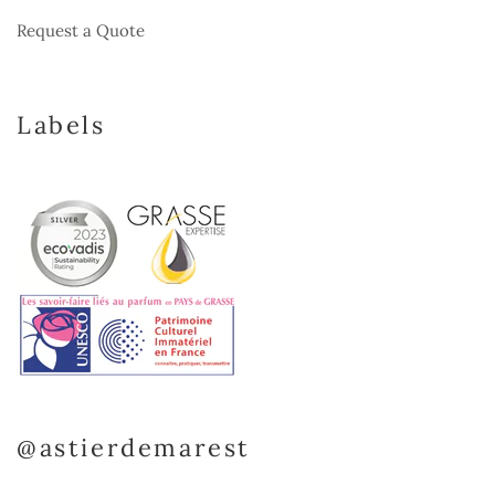
Request a Quote
Labels
@astierdemarest