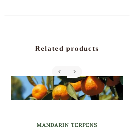
Related products
MANDARIN TERPENS