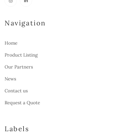
Navigation
Home
Product Listing
Our Partners
News
Contact us
Request a Quote
Labels