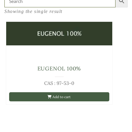
Showing the single result
EUGENOL 100%
CAS : 97-53-0
Add to cart