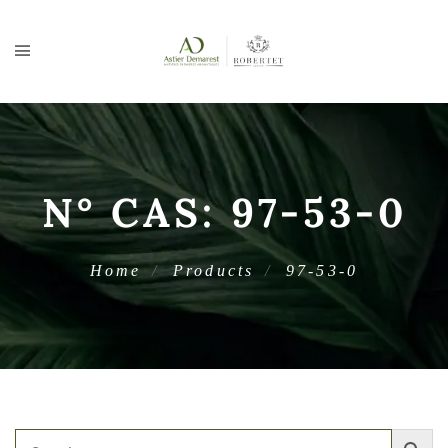
N° CAS:
97-53-0
Home
Products
97-53-0