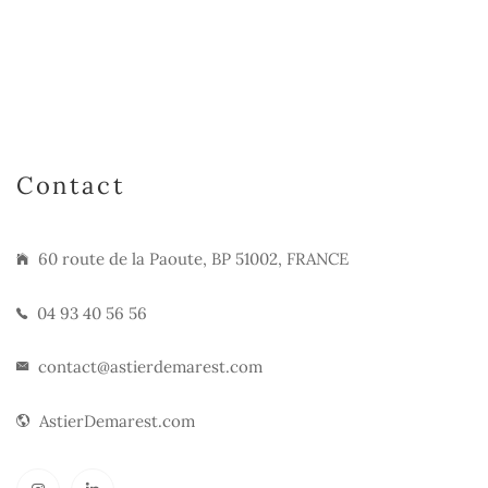
Contact
60 route de la Paoute, BP 51002, FRANCE
04 93 40 56 56
contact@astierdemarest.com
AstierDemarest.com