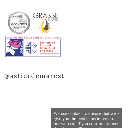
@astierdemarest
We use cookies to ensure that we
×
give you the best experience on
our website. If you continue to use