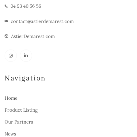
04 93 40 56 56
contact@astierdemarest.com
AstierDemarest.com
Navigation
Home
Product Listing
Our Partners
News