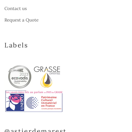
Contact us
Request a Quote
Labels
@astierdemarest