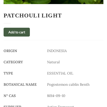
PATCHOULI LIGHT
Add to cart
ORIGIN
INDONESIA
CATEGORY
Natural
TYPE
ESSENTIAL OIL
BOTANICAL NAME
Pogostemon cablin Benth
N° CAS
8014-09-10
SUPPLIER
Astier Demarest