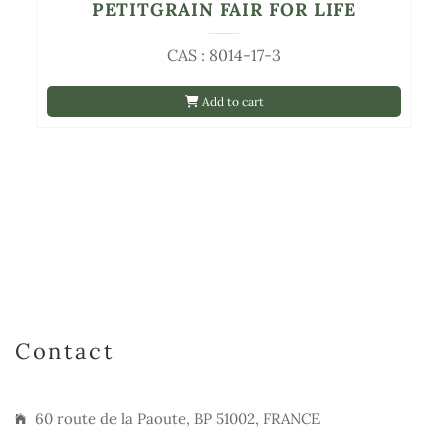
PETITGRAIN FAIR FOR LIFE
CAS : 8014-17-3
Add to cart
Contact
60 route de la Paoute, BP 51002, FRANCE