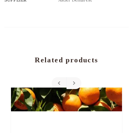
Related products