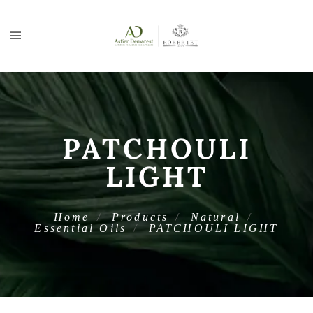
PATCHOULI
LIGHT
Home
Products
Natural
Essential Oils
PATCHOULI LIGHT