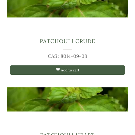
PATCHOULI CRUDE
CAS : 8014-09-08
Add to cart