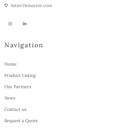
AstierDemarest.com
Navigation
Home
Product Listing
Our Partners
News
Contact us
Request a Quote