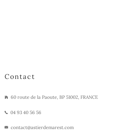
Contact
60 route de la Paoute, BP 51002, FRANCE
04 93 40 56 56
contact@astierdemarest.com