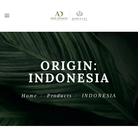
ORIGIN:
INDONESIA
Home
Products
INDONESIA