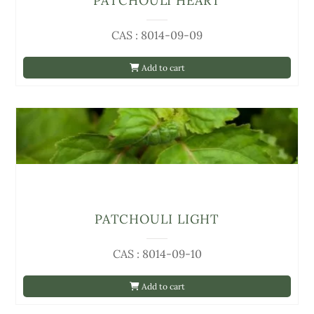
PATCHOULI HEART
CAS : 8014-09-09
Add to cart
PATCHOULI LIGHT
CAS : 8014-09-10
Add to cart