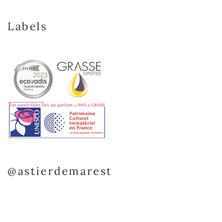
Labels
@astierdemarest