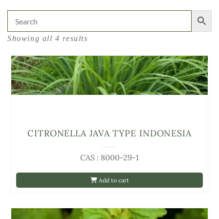
Showing all 4 results
CITRONELLA JAVA TYPE INDONESIA
CAS : 8000-29-1
Add to cart