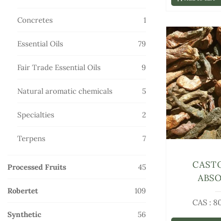
products
1
Concretes
1
product
79
Essential Oils
79
products
9
Fair Trade Essential Oils
9
products
5
Natural aromatic chemicals
5
products
2
Specialties
2
products
7
Terpens
7
products
CAST
45
Processed Fruits
45
ABS
products
109
Robertet
109
CAS : 8
products
56
Synthetic
56