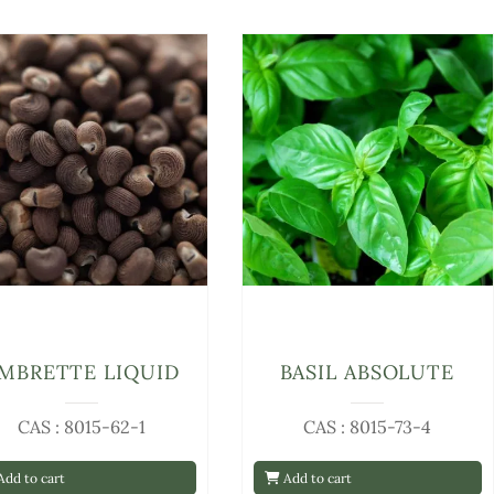
MBRETTE LIQUID
BASIL ABSOLUTE
CAS : 8015-62-1
CAS : 8015-73-4
dd to cart
Add to cart