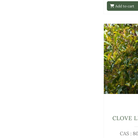
Add to cart
CLOVE L
CAS : 8