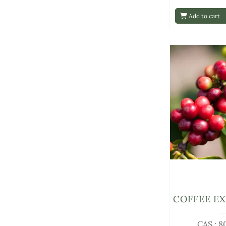
Add to cart
COFFEE E
CAS : 8