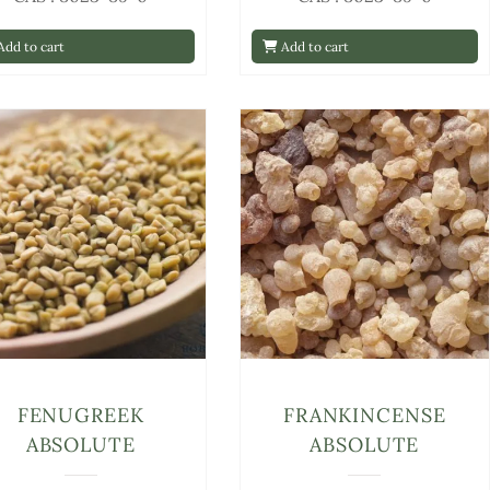
dd to cart
Add to cart
FENUGREEK
FRANKINCENSE
ABSOLUTE
ABSOLUTE