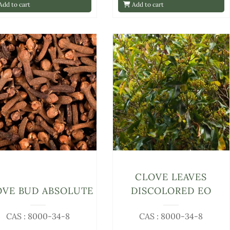
dd to cart
Add to cart
CLOVE LEAVES
OVE BUD ABSOLUTE
DISCOLORED EO
CAS : 8000-34-8
CAS : 8000-34-8