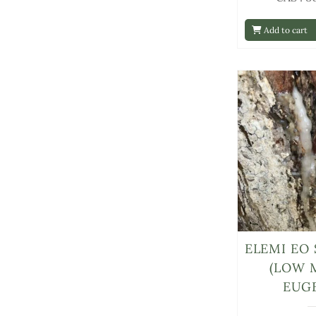
Add to cart
ELEMI EO 
(LOW 
EUG