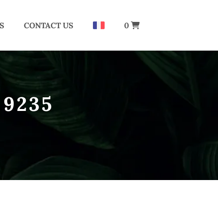
S
CONTACT US
0
 9235