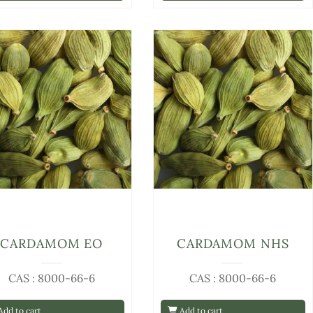
CARDAMOM EO
CARDAMOM NHS
CAS : 8000-66-6
CAS : 8000-66-6
dd to cart
Add to cart