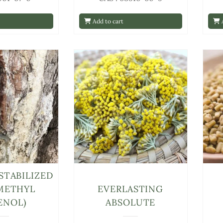
Add to cart
A
STABILIZED
METHYL
EVERLASTING
ENOL)
ABSOLUTE