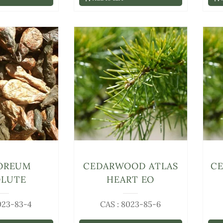
OREUM
CEDARWOOD ATLAS
C
OLUTE
HEART EO
023-83-4
CAS : 8023-85-6