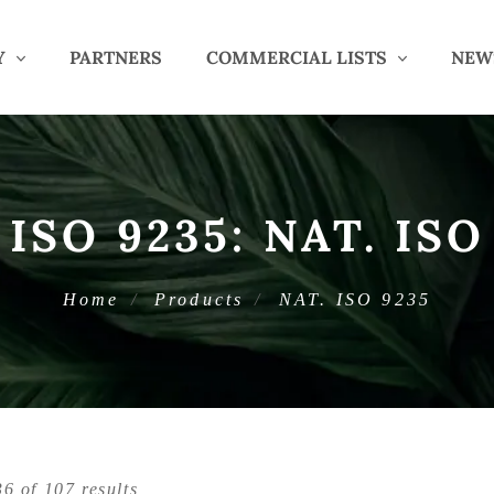
Y
PARTNERS
COMMERCIAL LISTS
NEW
 ISO 9235:
NAT. ISO
Home
Products
NAT. ISO 9235
6 of 107 results