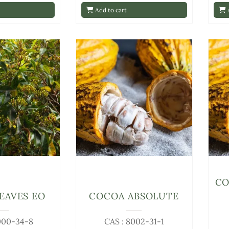
Add to cart
A
CO
EAVES EO
COCOA ABSOLUTE
000-34-8
CAS : 8002-31-1