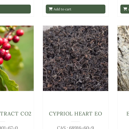
Add to cart
A
XTRACT CO2
CYPRIOL HEART EO
001-67-0
CAS : 68916-60-9