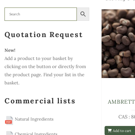
Quotation Request
New!
Add a product to your basket by
clicking on the button or directly from
the product page. Find your list in the
basket.
Commercial lists
AMBRETT
CAS : 8
Natural Ingredients
Add to cart
Chemical Ingredients