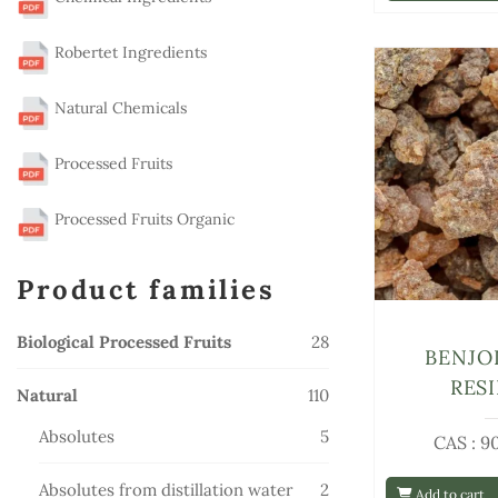
Robertet Ingredients
Natural Chemicals
Processed Fruits
Processed Fruits Organic
Product families
28
Biological Processed Fruits
28
BENJO
products
RES
110
Natural
110
products
5
Absolutes
5
CAS : 9
products
2
Absolutes from distillation water
2
Add to cart