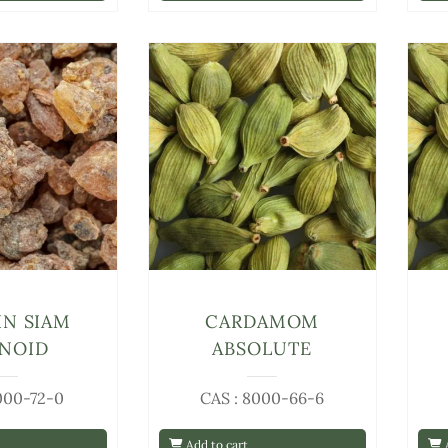
IN SIAM
CARDAMOM
INOID
ABSOLUTE
000-72-0
CAS : 8000-66-6
Add to cart
A