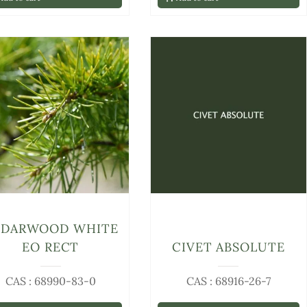
EDARWOOD WHITE
EO RECT
CIVET ABSOLUTE
CAS : 68990-83-0
CAS : 68916-26-7