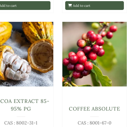
dd to cart
Add to cart
COA EXTRACT 85-
95% PG
COFFEE ABSOLUTE
CAS : 8002-31-1
CAS : 8001-67-0