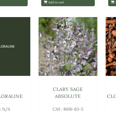
Add to cart
A
CLARY SAGE
LORALINE
ABSOLUTE
CL
: N/A
CAS : 8016-63-5