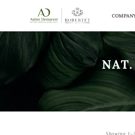
COMPAN
NAT.
Showing 1–3