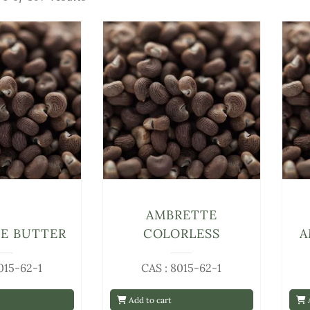
AMBRETTE
E BUTTER
COLORLESS
A
015-62-1
CAS : 8015-62-1
Add to cart
A