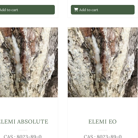
dd to cart
Add to cart
ELEMI ABSOLUTE
ELEMI EO
CAS : 8023-89-0
CAS : 8023-89-0