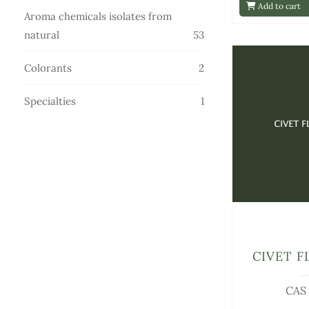
Add to cart
products
Aroma chemicals isolates from
53
natural
53
products
2
Colorants
2
products
1
Specialties
1
product
CIVET F
CAS 