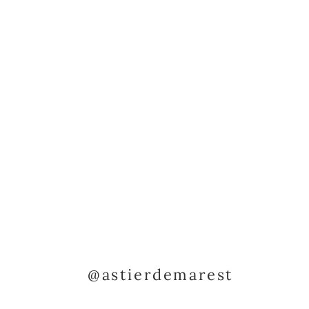
@astierdemarest