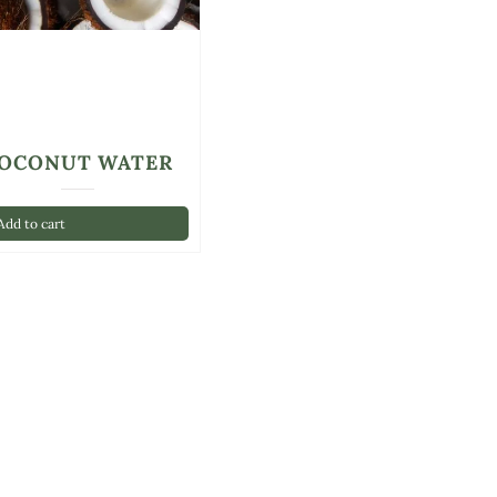
OCONUT WATER
dd to cart