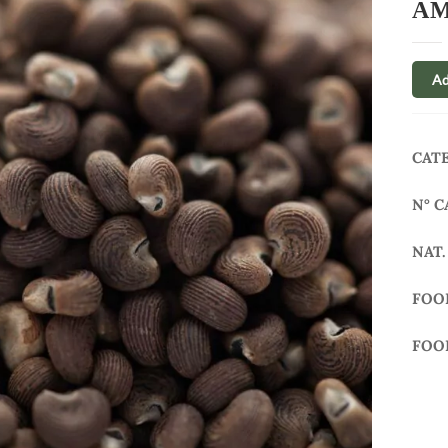
AM
Ad
CAT
N° C
NAT.
FOO
FOO