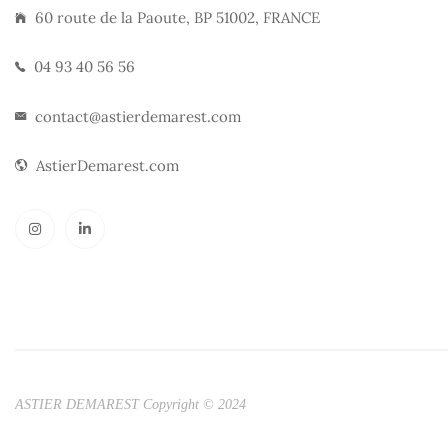
60 route de la Paoute, BP 51002, FRANCE
04 93 40 56 56
contact@astierdemarest.com
AstierDemarest.com
ASTIER DEMAREST Copyright © 2024