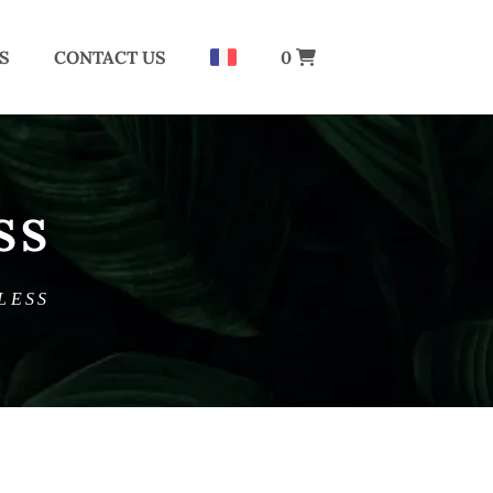
S
CONTACT US
0
SS
LESS