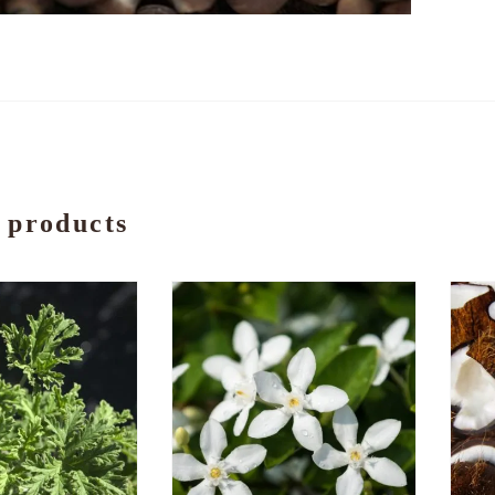
 products