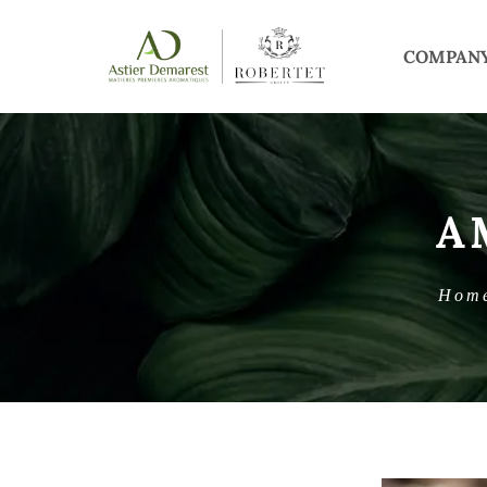
COMPAN
A
Hom