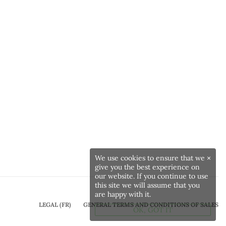
We use cookies to ensure that we
×
give you the best experience on
our website. If you continue to use
this site we will assume that you
are happy with it.
LEGAL (FR)
GENERAL TERMS AND CONDITIONS OF SALES
OK, GOT IT