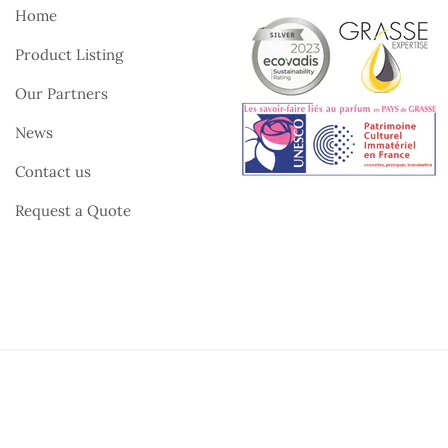
Home
Product Listing
Our Partners
News
Contact us
Request a Quote