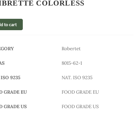
BRETTE COLORLESS
d to cart
EGORY
Robertet
AS
8015-62-1
 ISO 9235
NAT. ISO 9235
D GRADE EU
FOOD GRADE EU
D GRADE US
FOOD GRADE US