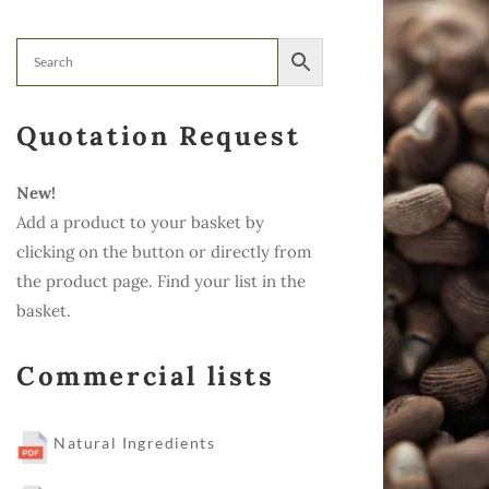
Quotation Request
New!
Add a product to your basket by
clicking on the button or directly from
the product page. Find your list in the
basket.
Commercial lists
Natural Ingredients