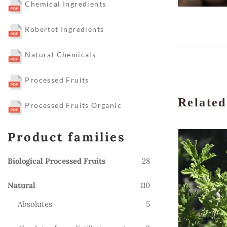
Chemical Ingredients
Robertet Ingredients
Natural Chemicals
Processed Fruits
Related
Processed Fruits Organic
Product families
28
Biological Processed Fruits
28
products
110
Natural
110
products
5
Absolutes
5
products