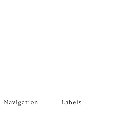
Navigation
Labels