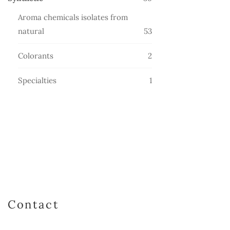
products
Aroma chemicals isolates from
53
natural
53
products
2
Colorants
2
products
1
Specialties
1
product
Contact