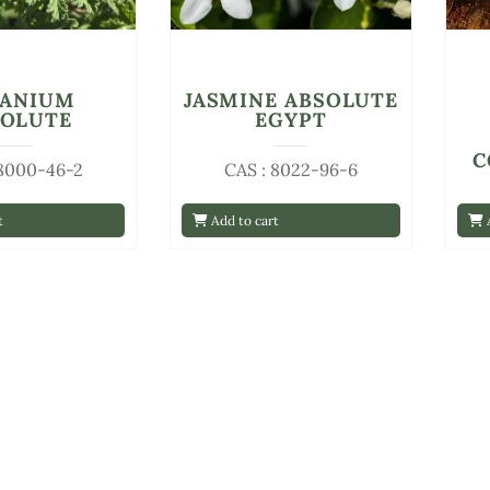
RANIUM
JASMINE ABSOLUTE
SOLUTE
EGYPT
C
 8000-46-2
CAS : 8022-96-6
t
Add to cart
A