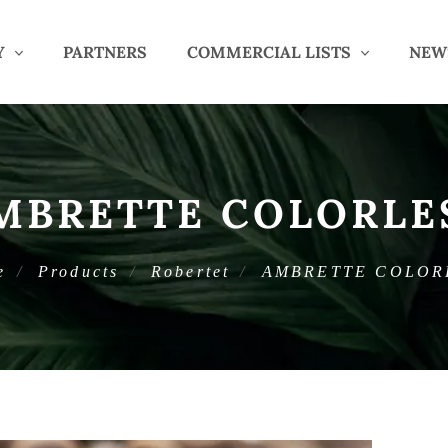
Y
PARTNERS
COMMERCIAL LISTS
NEW
MBRETTE COLORLE
e
Products
Robertet
AMBRETTE COLOR