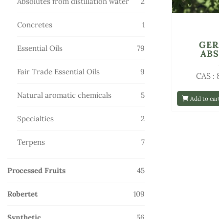
2
Absolutes from distillation water
2
products
1
Concretes
1
product
GE
79
Essential Oils
79
AB
products
9
Fair Trade Essential Oils
9
CAS :
products
5
Natural aromatic chemicals
5
Add to car
products
2
Specialties
2
products
7
Terpens
7
products
45
Processed Fruits
45
products
109
Robertet
109
products
56
Synthetic
56