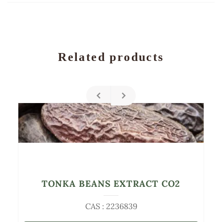
Related products
TONKA BEANS EXTRACT CO2
CAS : 2236839