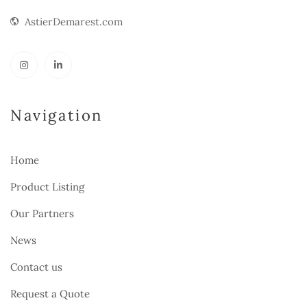
AstierDemarest.com
Navigation
Home
Product Listing
Our Partners
News
Contact us
Request a Quote