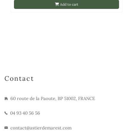
Add to cart
Contact
60 route de la Paoute, BP 51002, FRANCE
04 93 40 56 56
contact@astierdemarest.com