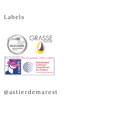
Labels
@astierdemarest