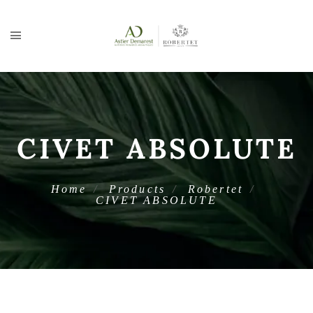
CIVET ABSOLUTE
Home
Products
Robertet
CIVET ABSOLUTE