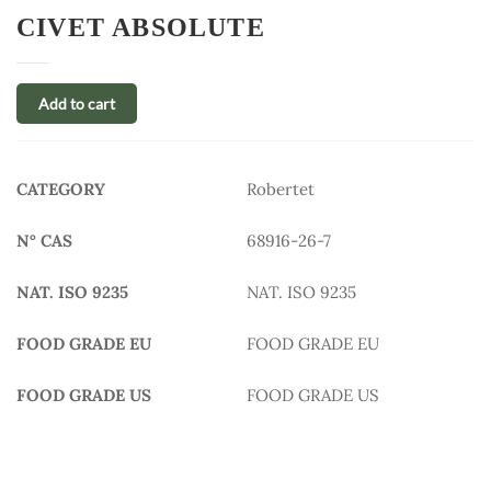
CIVET ABSOLUTE
Add to cart
CATEGORY
Robertet
N° CAS
68916-26-7
NAT. ISO 9235
NAT. ISO 9235
FOOD GRADE EU
FOOD GRADE EU
FOOD GRADE US
FOOD GRADE US