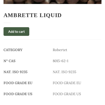
AMBRETTE LIQUID
Add to cart
CATEGORY
Robertet
N° CAS
8015-62-1
NAT. ISO 9235
NAT. ISO 9235
FOOD GRADE EU
FOOD GRADE EU
FOOD GRADE US
FOOD GRADE US