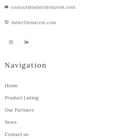
contact@astierdemarest.com
AstierDemarest.com
Navigation
Home
Product Listing
Our Partners
News
Contact us