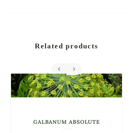
Related products
GALBANUM ABSOLUTE