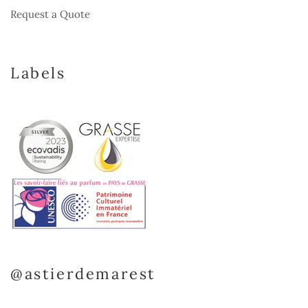
Request a Quote
Labels
@astierdemarest