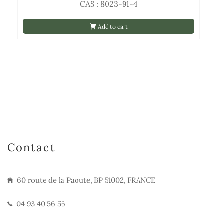
CAS : 8023-91-4
Add to cart
Contact
60 route de la Paoute, BP 51002, FRANCE
04 93 40 56 56