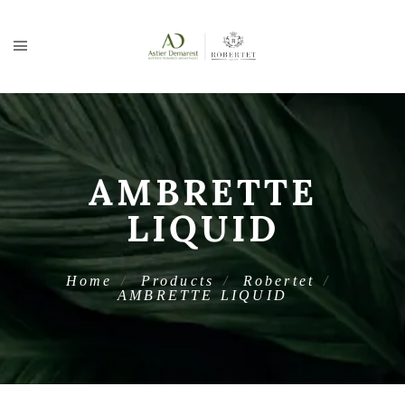
AMBRETTE
LIQUID
Home
Products
Robertet
AMBRETTE LIQUID