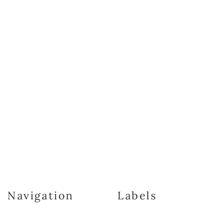
Navigation
Labels