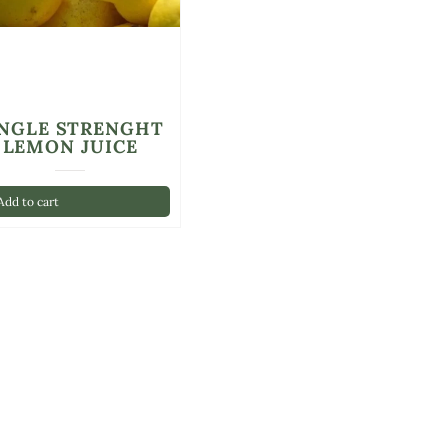
INGLE STRENGHT
LEMON JUICE
dd to cart