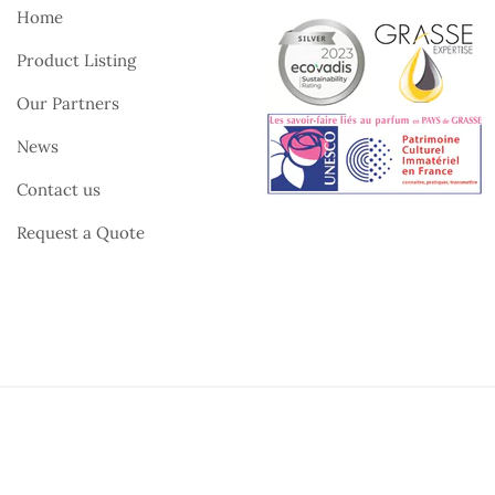
Home
Product Listing
Our Partners
News
Contact us
Request a Quote