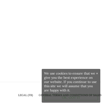
We use cookies to ensure that we
×
give you the best experience on
our website. If you continue to use
this site we will assume that you
are happy with it.
LEGAL (FR)
GENERAL TERMS AND CONDITIONS OF SALES
OK, GOT IT