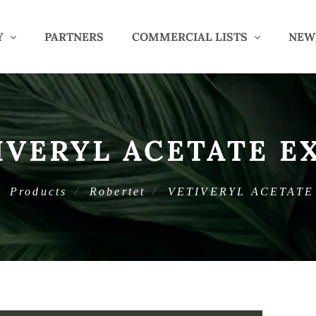
Y
PARTNERS
COMMERCIAL LISTS
NEW
IVERYL ACETATE E
Products
Robertet
VETIVERYL ACETATE