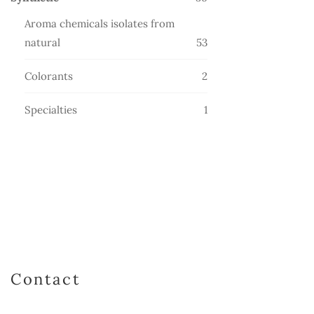
products
Aroma chemicals isolates from
53
natural
53
products
2
Colorants
2
products
1
Specialties
1
product
Contact