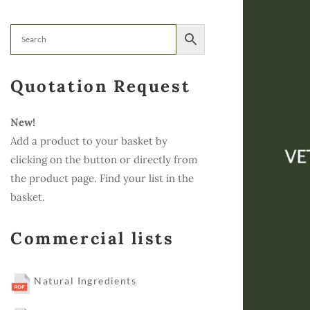
Quotation Request
New!
Add a product to your basket by
clicking on the button or directly from
the product page. Find your list in the
basket.
Commercial lists
Natural Ingredients