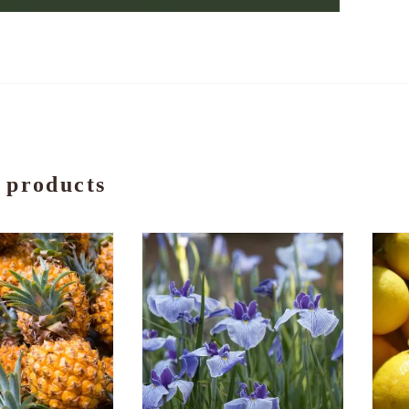
 products