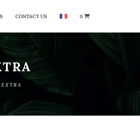
S
CONTACT US
0
XTRA
 EXTRA