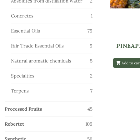
2
Absolutes from distillation water
2
products
1
Concretes
1
product
79
Essential Oils
79
products
PINEAP
9
Fair Trade Essential Oils
9
products
5
Natural aromatic chemicals
5
Add to car
products
2
Specialties
2
products
7
Terpens
7
products
45
Processed Fruits
45
products
109
Robertet
109
products
56
Synthetic
56