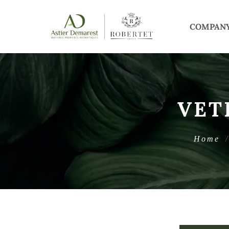
COMPAN
VET
Home