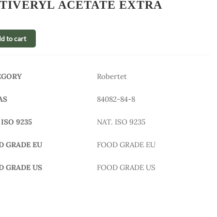
TIVERYL ACETATE EXTRA
d to cart
EGORY
Robertet
AS
84082-84-8
 ISO 9235
NAT. ISO 9235
D GRADE EU
FOOD GRADE EU
D GRADE US
FOOD GRADE US