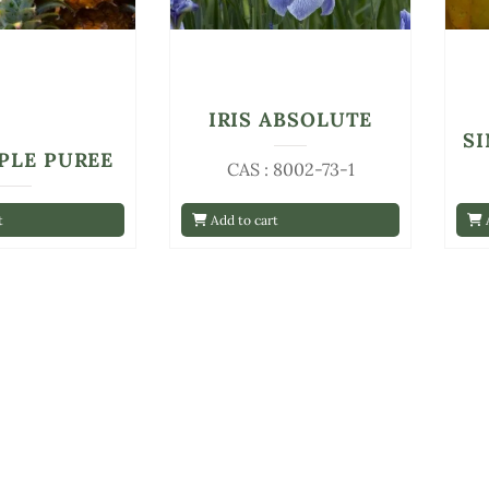
IRIS ABSOLUTE
S
PLE PUREE
CAS : 8002-73-1
t
Add to cart
A