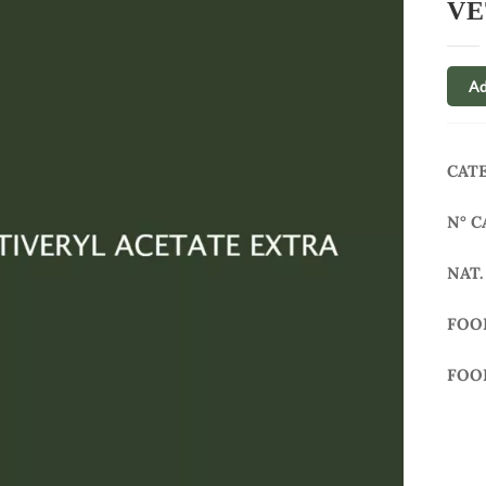
VE
Ad
CAT
N° C
NAT.
FOO
FOO