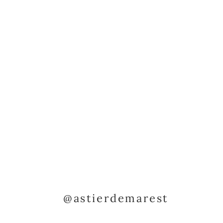
@astierdemarest