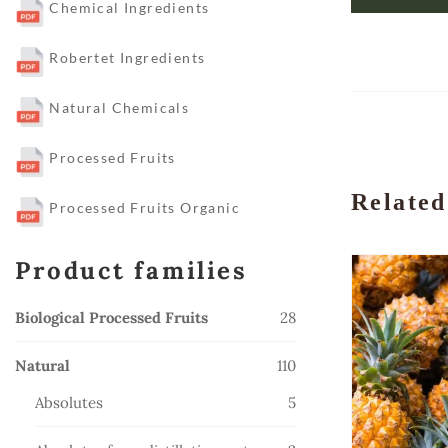
Chemical Ingredients
Robertet Ingredients
Natural Chemicals
Processed Fruits
Related
Processed Fruits Organic
Product families
28
Biological Processed Fruits
28
products
110
Natural
110
products
5
Absolutes
5
products