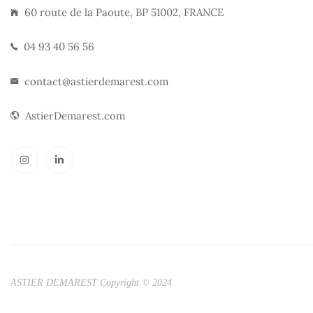
60 route de la Paoute, BP 51002, FRANCE
04 93 40 56 56
contact@astierdemarest.com
AstierDemarest.com
ASTIER DEMAREST Copyright © 2024