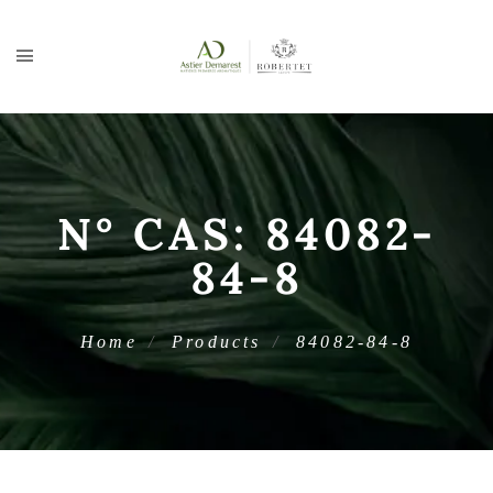
N° CAS:
84082-
84-8
Home
Products
84082-84-8