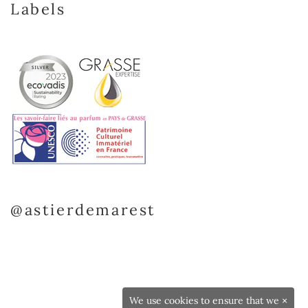
Labels
@astierdemarest
We use cookies to ensure that we
×