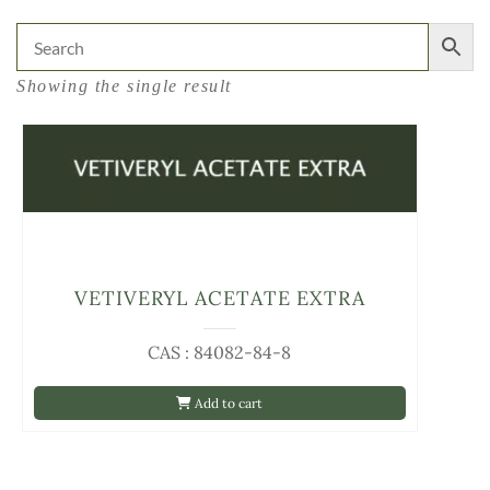
Showing the single result
VETIVERYL ACETATE EXTRA
CAS : 84082-84-8
Add to cart