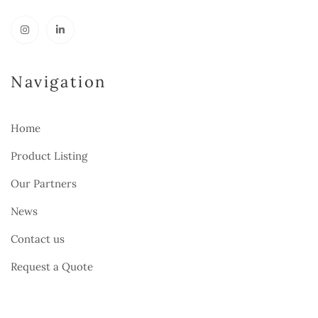
Navigation
Home
Product Listing
Our Partners
News
Contact us
Request a Quote