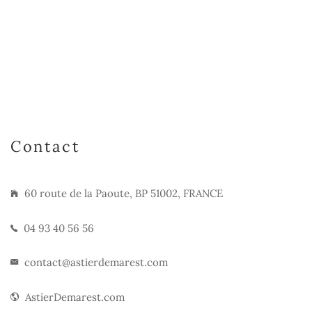
Contact
60 route de la Paoute, BP 51002, FRANCE
04 93 40 56 56
contact@astierdemarest.com
AstierDemarest.com