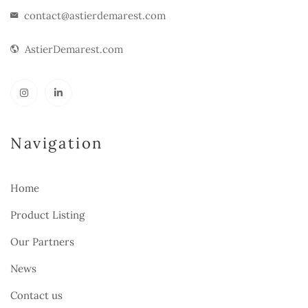
contact@astierdemarest.com
AstierDemarest.com
Navigation
Home
Product Listing
Our Partners
News
Contact us