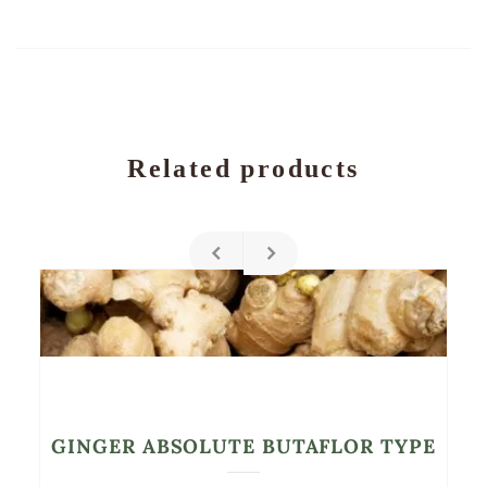
Related products
GINGER ABSOLUTE BUTAFLOR TYPE