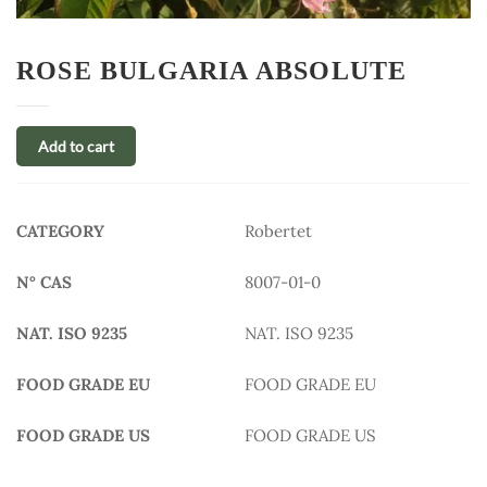
ROSE BULGARIA ABSOLUTE
Add to cart
CATEGORY
Robertet
N° CAS
8007-01-0
NAT. ISO 9235
NAT. ISO 9235
FOOD GRADE EU
FOOD GRADE EU
FOOD GRADE US
FOOD GRADE US