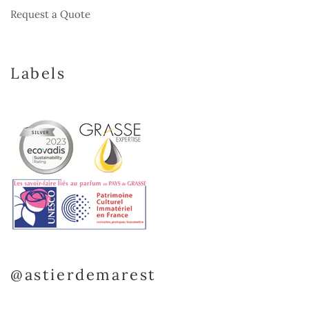
Request a Quote
Labels
@astierdemarest