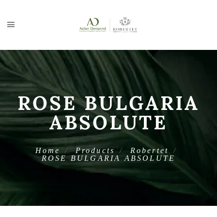
ROSE BULGARIA
ABSOLUTE
Home
Products
Robertet
ROSE BULGARIA ABSOLUTE