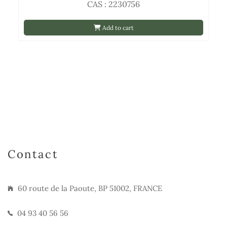
CAS : 2230756
Add to cart
Contact
60 route de la Paoute, BP 51002, FRANCE
04 93 40 56 56