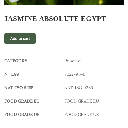
JASMINE ABSOLUTE EGYPT
Add to cart
CATEGORY
Robertet
N° CAS
8022-96-6
NAT. ISO 9235
NAT. ISO 9235
FOOD GRADE EU
FOOD GRADE EU
FOOD GRADE US
FOOD GRADE US