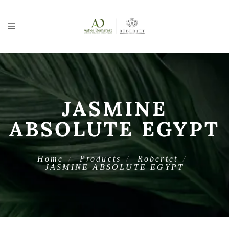
JASMINE
ABSOLUTE EGYPT
Home
Products
Robertet
JASMINE ABSOLUTE EGYPT