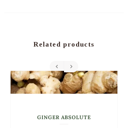
Related products
GINGER ABSOLUTE