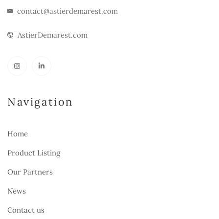
contact@astierdemarest.com
AstierDemarest.com
Navigation
Home
Product Listing
Our Partners
News
Contact us