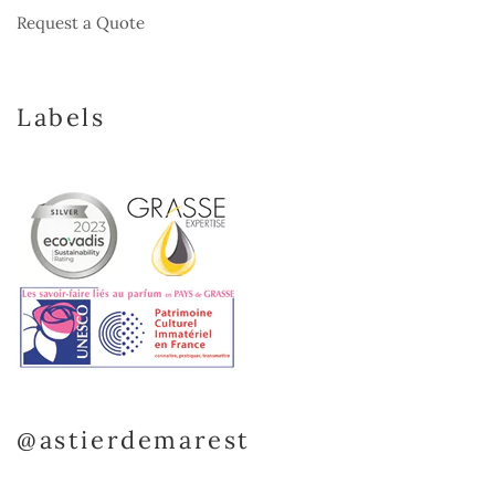
Request a Quote
Labels
@astierdemarest