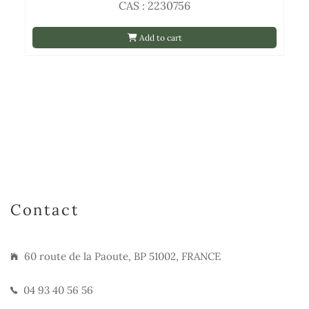
CAS : 2230756
Add to cart
Contact
60 route de la Paoute, BP 51002, FRANCE
04 93 40 56 56