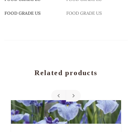
FOOD GRADE US
FOOD GRADE US
Related products