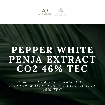
PEPPER WHITE
PENJA EXTRACT
CO2 46% TEC
Home
Products
Robertet
PEPPER WHITE PENJA EXTRACT CO2
46% TEC