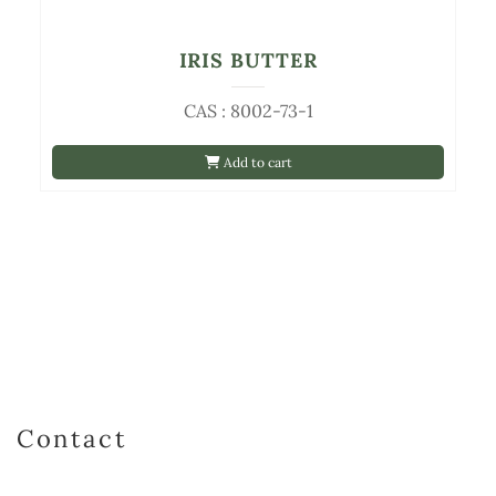
IRIS BUTTER
CAS : 8002-73-1
Add to cart
Contact