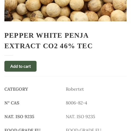
PEPPER WHITE PENJA
EXTRACT CO2 46% TEC
Add to cart
CATEGORY
Robertet
N° CAS
8006-82-4
NAT. ISO 9235
NAT. ISO 9235
FOOD GRADE EU
FOOD GRADE EU