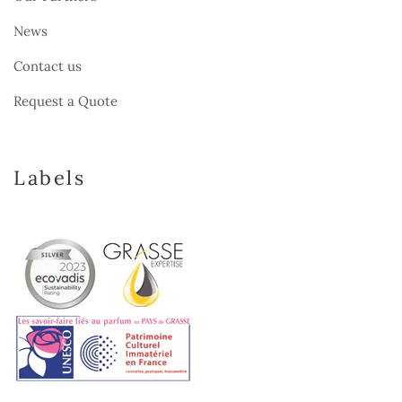
News
Contact us
Request a Quote
Labels