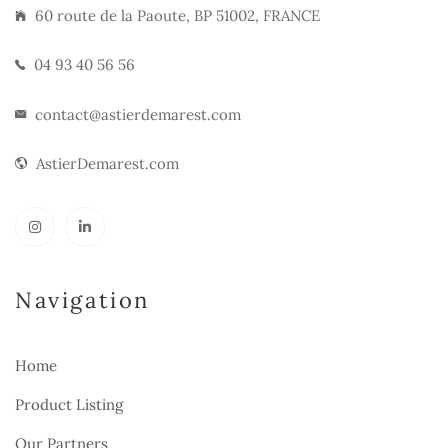
60 route de la Paoute, BP 51002, FRANCE
04 93 40 56 56
contact@astierdemarest.com
AstierDemarest.com
Navigation
Home
Product Listing
Our Partners