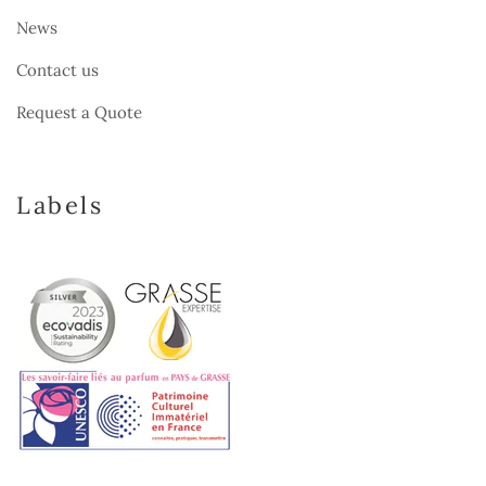
News
Contact us
Request a Quote
Labels