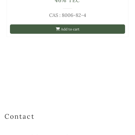
46% TEC
CAS : 8006-82-4
Add to cart
Contact