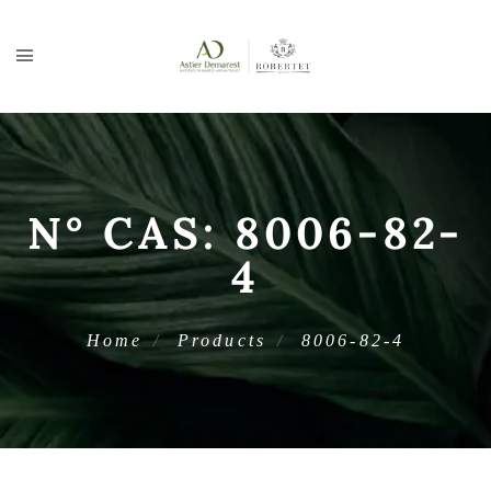
N° CAS:
8006-82-
4
Home
Products
8006-82-4