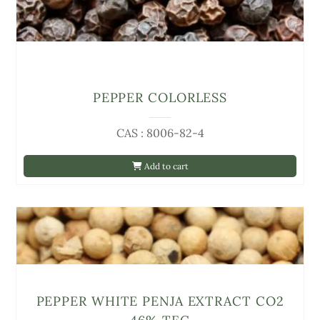
PEPPER COLORLESS
CAS : 8006-82-4
Add to cart
PEPPER WHITE PENJA EXTRACT CO2