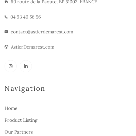
60 route de la Paoute, BP 51002, FRANCE
04 93 40 56 56
contact@astierdemarest.com
AstierDemarest.com
Navigation
Home
Product Listing
Our Partners