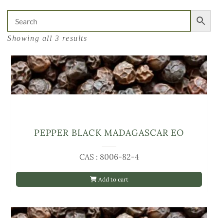
Showing all 3 results
PEPPER BLACK MADAGASCAR EO
CAS : 8006-82-4
Add to cart