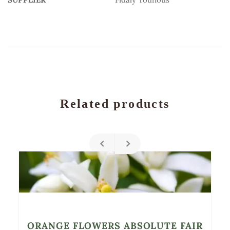
Related products
ORANGE FLOWERS ABSOLUTE FAIR