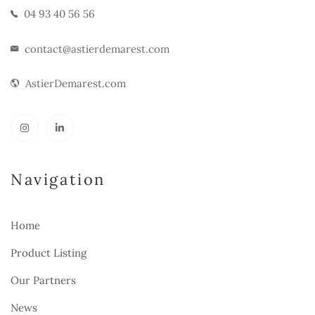
04 93 40 56 56
contact@astierdemarest.com
AstierDemarest.com
Navigation
Home
Product Listing
Our Partners
News