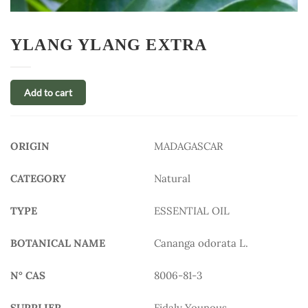
YLANG YLANG EXTRA
Add to cart
ORIGIN
MADAGASCAR
CATEGORY
Natural
TYPE
ESSENTIAL OIL
BOTANICAL NAME
Cananga odorata L.
N° CAS
8006-81-3
SUPPLIER
Fidaly Younous