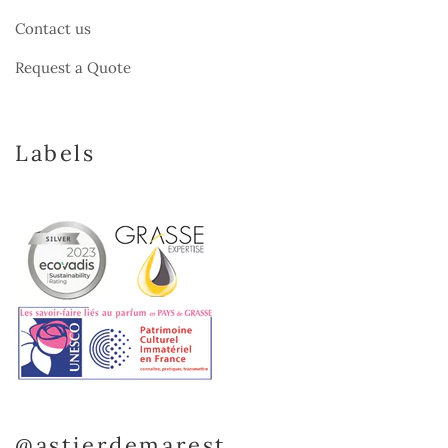
Contact us
Request a Quote
Labels
@astierdemarest