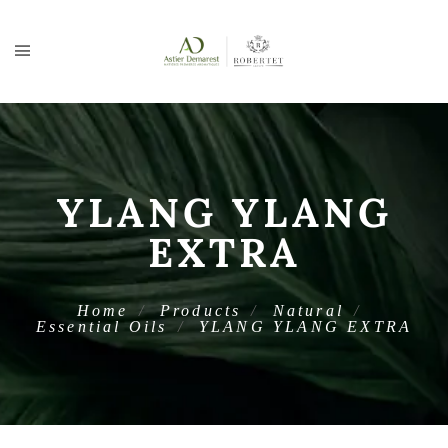
YLANG YLANG
EXTRA
Home
Products
Natural
Essential Oils
YLANG YLANG EXTRA