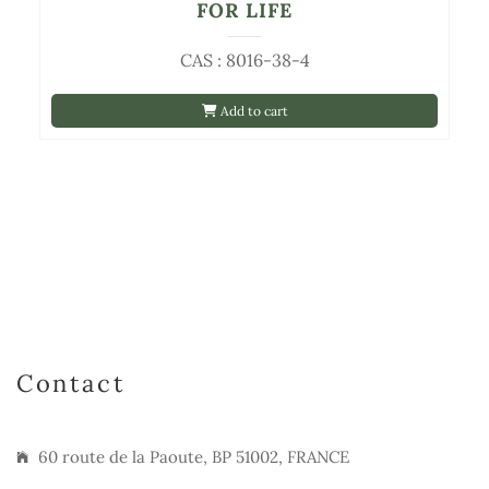
FOR LIFE
CAS : 8016-38-4
Add to cart
Contact
60 route de la Paoute, BP 51002, FRANCE