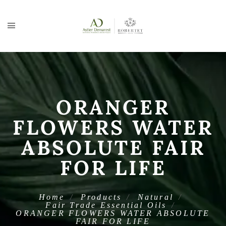
ORANGER
FLOWERS WATER
ABSOLUTE FAIR
FOR LIFE
Home
Products
Natural
Fair Trade Essential Oils
ORANGER FLOWERS WATER ABSOLUTE
FAIR FOR LIFE