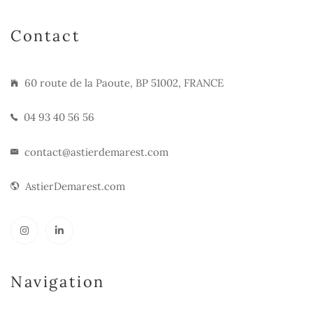
Contact
60 route de la Paoute, BP 51002, FRANCE
04 93 40 56 56
contact@astierdemarest.com
AstierDemarest.com
Navigation