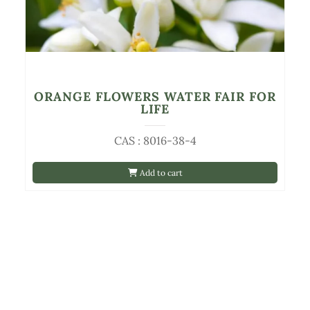
ORANGE FLOWERS WATER FAIR FOR
LIFE
CAS : 8016-38-4
Add to cart