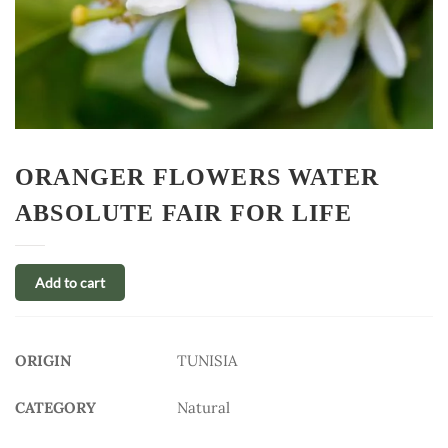
ORANGER FLOWERS WATER
ABSOLUTE FAIR FOR LIFE
Add to cart
ORIGIN
TUNISIA
CATEGORY
Natural