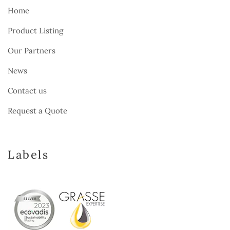
Home
Product Listing
Our Partners
News
Contact us
Request a Quote
Labels