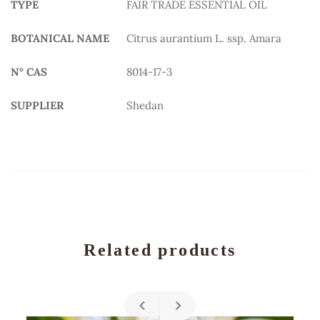
TYPE
FAIR TRADE ESSENTIAL OIL
BOTANICAL NAME
Citrus aurantium L. ssp. Amara
N° CAS
8014-17-3
SUPPLIER
Shedan
Related products