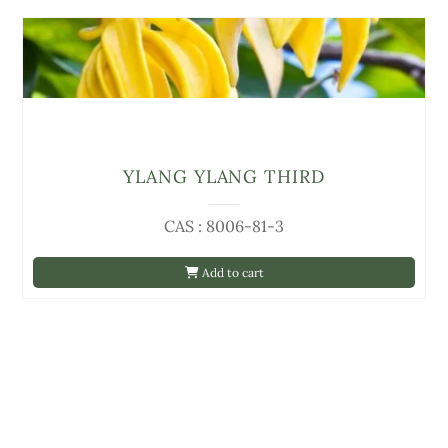
YLANG YLANG THIRD
CAS : 8006-81-3
Add to cart