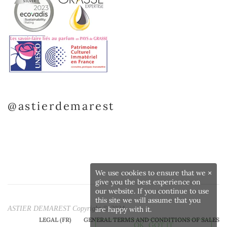
@astierdemarest
We use cookies to ensure that we
×
give you the best experience on
our website. If you continue to use
this site we will assume that you
ASTIER DEMAREST Copyright © 2024
are happy with it.
LEGAL (FR)
GENERAL TERMS AND CONDITIONS OF SALES
OK, GOT IT