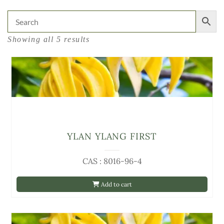
Showing all 5 results
YLAN YLANG FIRST
CAS : 8016-96-4
Add to cart