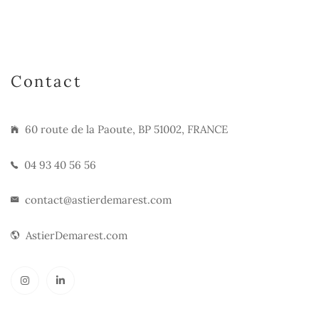
Contact
60 route de la Paoute, BP 51002, FRANCE
04 93 40 56 56
contact@astierdemarest.com
AstierDemarest.com