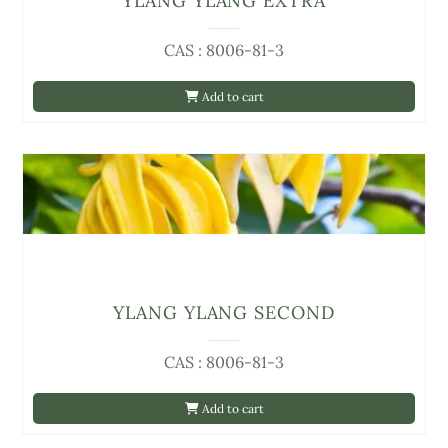
YLANG YLANG EXTRA
CAS : 8006-81-3
Add to cart
YLANG YLANG SECOND
CAS : 8006-81-3
Add to cart