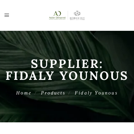
SUPPLIER:
FIDALY YOUNOUS
Home
Products
Fidaly Younous