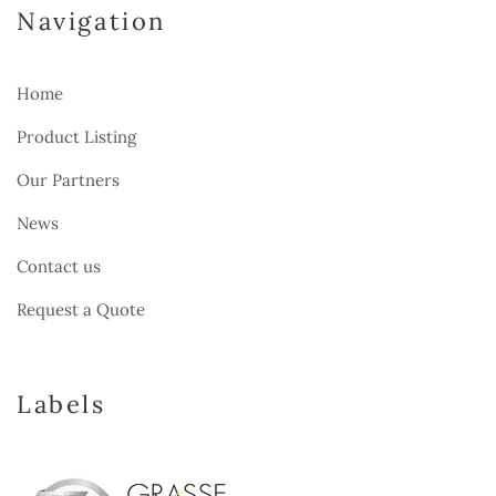
Navigation
Home
Product Listing
Our Partners
News
Contact us
Request a Quote
Labels