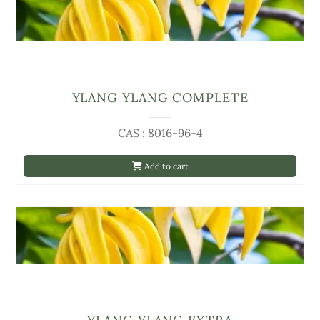
YLANG YLANG COMPLETE
CAS : 8016-96-4
Add to cart