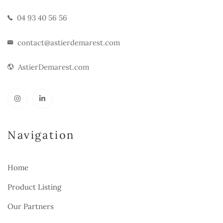
04 93 40 56 56
contact@astierdemarest.com
AstierDemarest.com
Navigation
Home
Product Listing
Our Partners