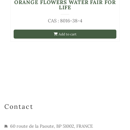
ORANGE FLOWERS WATER FAIR FOR
LIFE
CAS : 8016-38-4
Add to cart
Contact
60 route de la Paoute, BP 51002, FRANCE