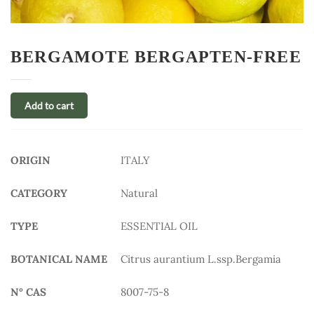
BERGAMOTE BERGAPTEN-FREE
Add to cart
ORIGIN
ITALY
CATEGORY
Natural
TYPE
ESSENTIAL OIL
BOTANICAL NAME
Citrus aurantium L.ssp.Bergamia
N° CAS
8007-75-8