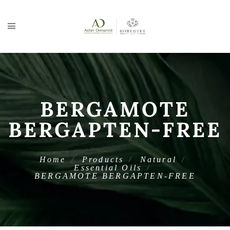
BERGAMOTE
BERGAPTEN-FREE
Home
Products
Natural
Essential Oils
BERGAMOTE BERGAPTEN-FREE