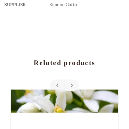
SUPPLIER
Simone Gatto
Related products