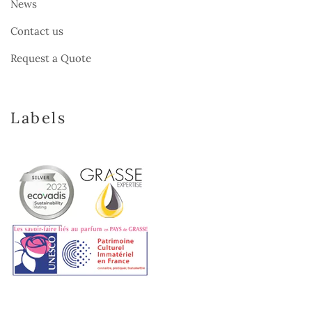
News
Contact us
Request a Quote
Labels