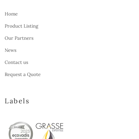
Home
Product Listing
Our Partners
News
Contact us
Request a Quote
Labels