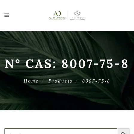
N° CAS:
8007-75-8
Home
Products
8007-75-8