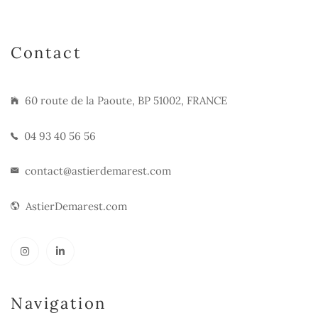
Contact
60 route de la Paoute, BP 51002, FRANCE
04 93 40 56 56
contact@astierdemarest.com
AstierDemarest.com
Navigation