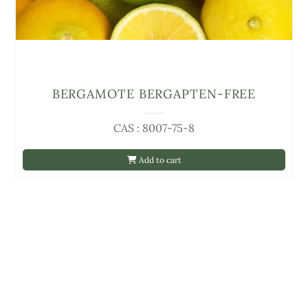
BERGAMOTE BERGAPTEN-FREE
CAS : 8007-75-8
Add to cart