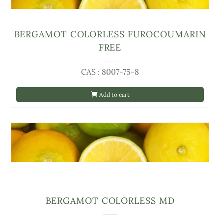
BERGAMOT COLORLESS FUROCOUMARIN
FREE
CAS : 8007-75-8
Add to cart
BERGAMOT COLORLESS MD