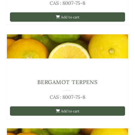
CAS : 8007-75-8
Add to cart
BERGAMOT TERPENS
CAS : 8007-75-8
Add to cart