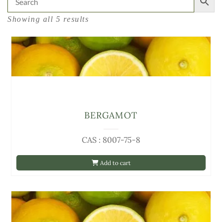
Showing all 5 results
BERGAMOT
CAS : 8007-75-8
Add to cart