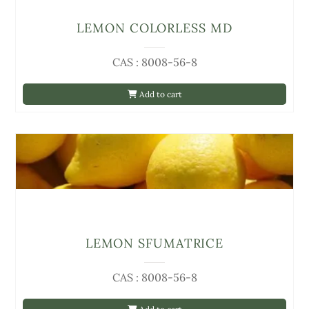
LEMON COLORLESS MD
CAS : 8008-56-8
Add to cart
LEMON SFUMATRICE
CAS : 8008-56-8