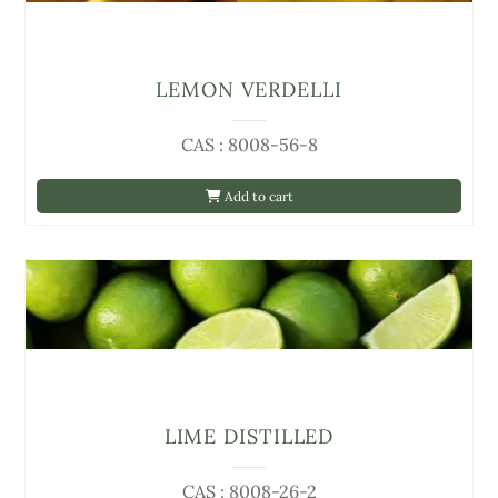
LEMON VERDELLI
CAS : 8008-56-8
Add to cart
LIME DISTILLED
CAS : 8008-26-2