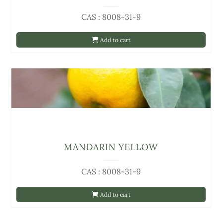
CAS : 8008-31-9
Add to cart
MANDARIN YELLOW
CAS : 8008-31-9
Add to cart