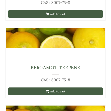
CAS : 8007-75-8
Add to cart
BERGAMOT TERPENS
CAS : 8007-75-8
Add to cart