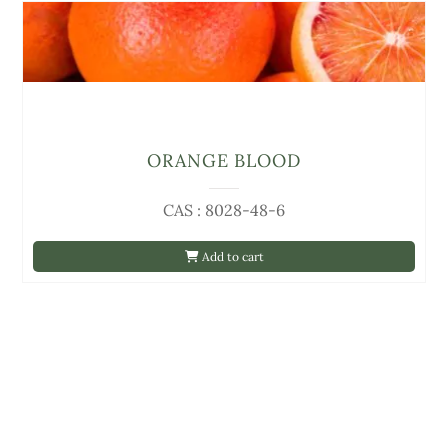
ORANGE BLOOD
CAS : 8028-48-6
Add to cart