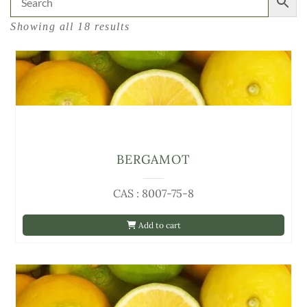
Showing all 18 results
BERGAMOT
CAS : 8007-75-8
Add to cart