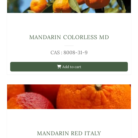
MANDARIN COLORLESS MD
CAS : 8008-31-9
Add to cart
MANDARIN RED ITALY