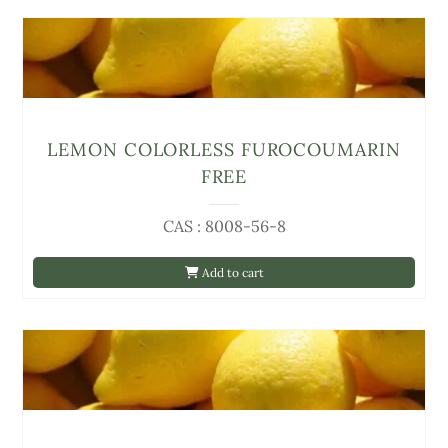
LEMON COLORLESS FUROCOUMARIN
FREE
CAS : 8008-56-8
Add to cart