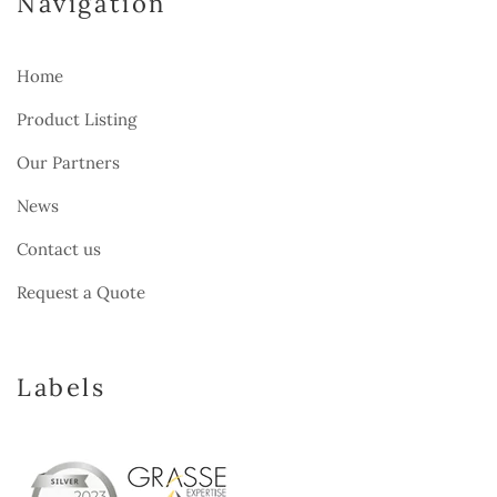
Navigation
Home
Product Listing
Our Partners
News
Contact us
Request a Quote
Labels