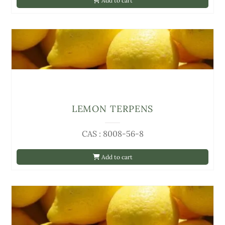
Add to cart
LEMON TERPENS
CAS : 8008-56-8
Add to cart