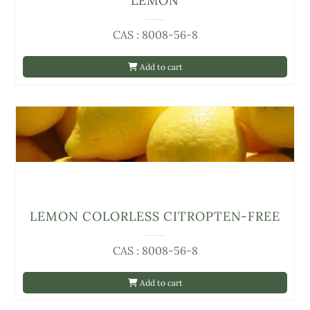
LEMON
CAS : 8008-56-8
Add to cart
LEMON COLORLESS CITROPTEN-FREE
CAS : 8008-56-8
Add to cart