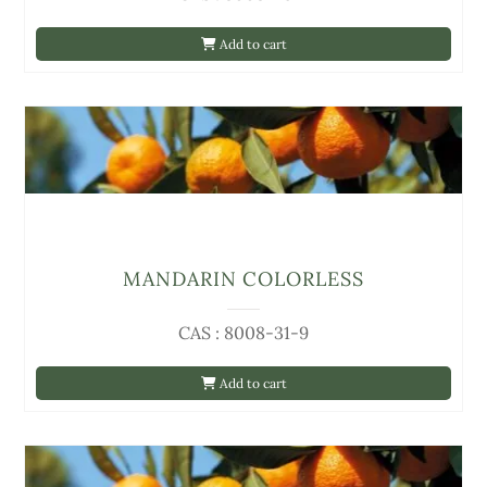
Add to cart
MANDARIN COLORLESS
CAS : 8008-31-9
Add to cart