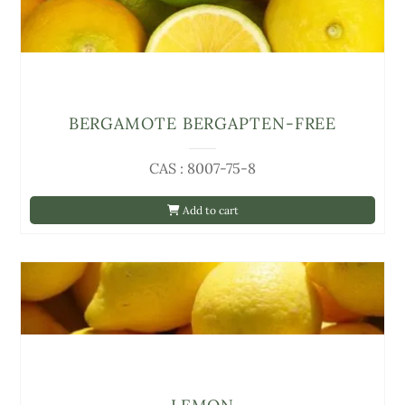
BERGAMOTE BERGAPTEN-FREE
CAS : 8007-75-8
Add to cart