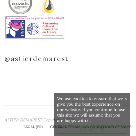
@astierdemarest
We use cookies to ensure that we
×
give you the best experience on
our website. If you continue to use
this site we will assume that you
ASTIER DEMAREST Copyright © 2024
are happy with it.
LEGAL (FR)
GENERAL TERMS AND CONDITIONS OF SALES
OK, GOT IT