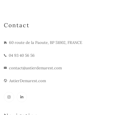
Contact
60 route de la Paoute, BP 51002, FRANCE
04 93 40 56 56
contact@astierdemarest.com
AstierDemarest.com