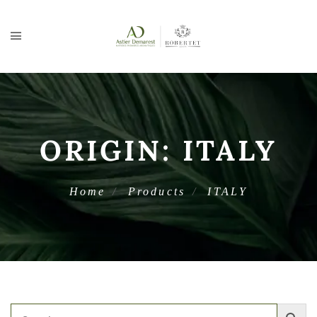
ORIGIN:
ITALY
Home
Products
ITALY