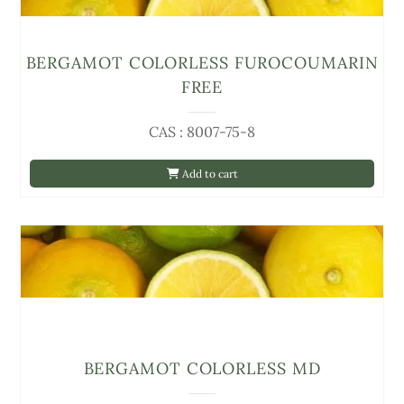
BERGAMOT COLORLESS FUROCOUMARIN
FREE
CAS : 8007-75-8
Add to cart
BERGAMOT COLORLESS MD