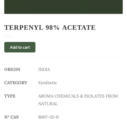
TERPENYL 98% ACETATE
Add to cart
ORIGIN
INDIA
CATEGORY
Synthetic
TYPE
AROMA CHEMICALS & ISOLATES FROM
NATURAL
N° CAS
8007-35-0