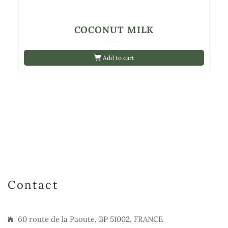
COCONUT MILK
Add to cart
Contact
60 route de la Paoute, BP 51002, FRANCE