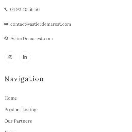
04 93 40 56 56
contact@astierdemarest.com
AstierDemarest.com
Navigation
Home
Product Listing
Our Partners