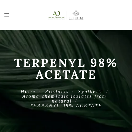
TERPENYL 98%
ACETATE
Home
Products
Synthetic
Aroma chemicals isolates from
natural
TERPENYL 98% ACETATE