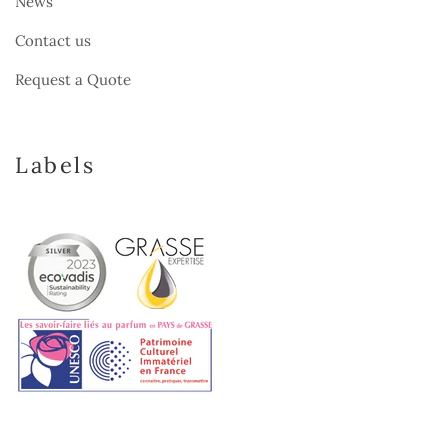
News
Contact us
Request a Quote
Labels