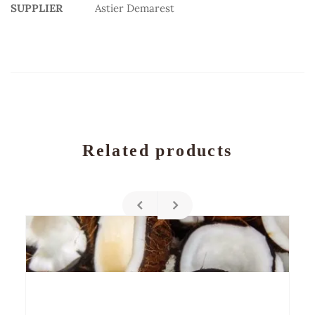
SUPPLIER
Astier Demarest
Related products