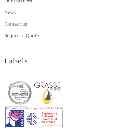
Our Partners
News
Contact us
Request a Quote
Labels