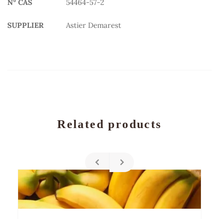
N° CAS
54464-57-2
SUPPLIER
Astier Demarest
Related products