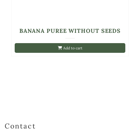
BANANA PUREE WITHOUT SEEDS
Add to cart
Contact