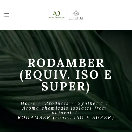
RODAMBER
(EQUIV. ISO E
SUPER)
Home
Products
Synthetic
Aroma chemicals isolates from
natural
RODAMBER (equiv. ISO E SUPER)