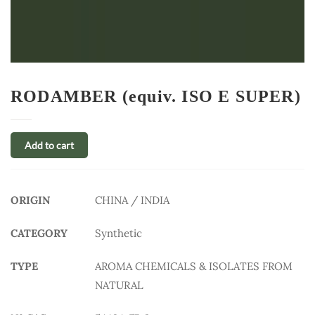
RODAMBER (equiv. ISO E SUPER)
Add to cart
ORIGIN
CHINA / INDIA
CATEGORY
Synthetic
TYPE
AROMA CHEMICALS & ISOLATES FROM
NATURAL