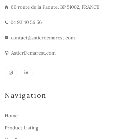
60 route de la Paoute, BP 51002, FRANCE
04 93 40 56 56
contact@astierdemarest.com
AstierDemarest.com
Navigation
Home
Product Listing