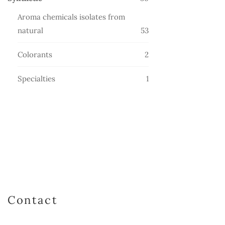
products
Aroma chemicals isolates from
53
natural
53
products
2
Colorants
2
products
1
Specialties
1
product
Contact