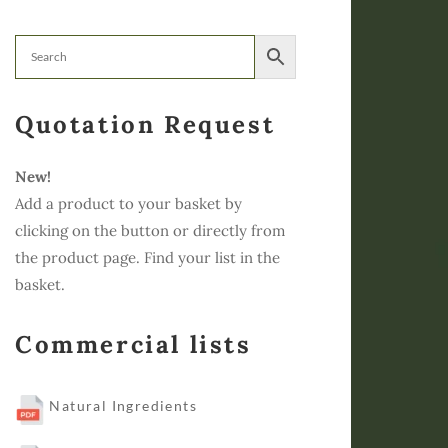
Quotation Request
New!
Add a product to your basket by
clicking on the button or directly from
the product page. Find your list in the
basket.
Commercial lists
Natural Ingredients