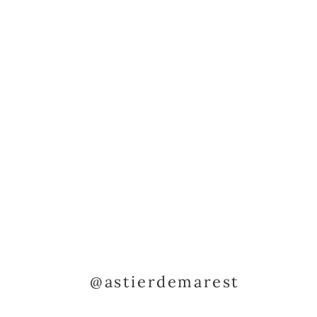
@astierdemarest