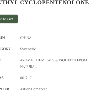
THYL CYCLOPENTENOLONE
d to cart
GIN
CHINA
EGORY
Synthetic
E
AROMA CHEMICALS & ISOLATES FROM
NATURAL
AS
80-71-7
PLIER
Astier Demarest