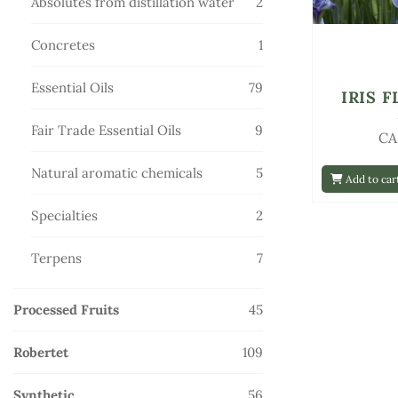
2
Absolutes from distillation water
2
products
1
Concretes
1
product
79
Essential Oils
79
IRIS 
products
9
Fair Trade Essential Oils
9
CA
products
5
Natural aromatic chemicals
5
Add to car
products
2
Specialties
2
products
7
Terpens
7
products
45
Processed Fruits
45
products
109
Robertet
109
products
56
Synthetic
56