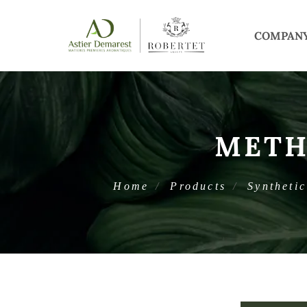
COMPAN
METH
Home
Products
Synthetic