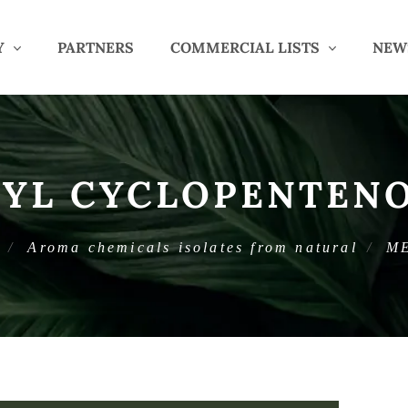
Y
PARTNERS
COMMERCIAL LISTS
NEW
YL CYCLOPENTEN
Aroma chemicals isolates from natural
M