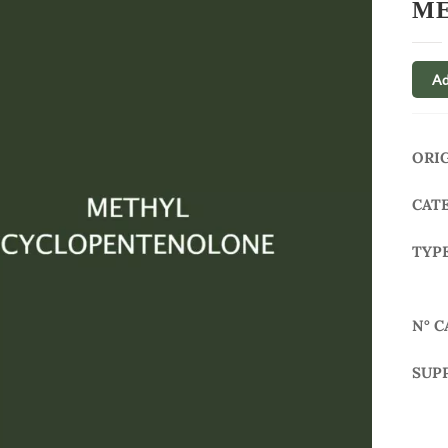
ME
Ad
ORI
CAT
TYP
N° C
SUP