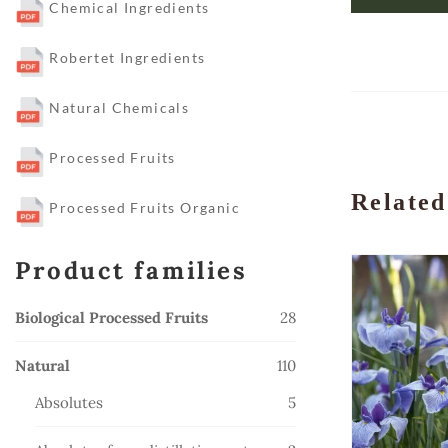
Chemical Ingredients
Robertet Ingredients
Natural Chemicals
Processed Fruits
Related
Processed Fruits Organic
Product families
28
Biological Processed Fruits
28
products
110
Natural
110
products
5
Absolutes
5
products