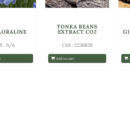
TONKA BEANS
FLORALINE
EXTRACT CO2
G
S : N/A
CAS : 2236839
t
Add to cart
A