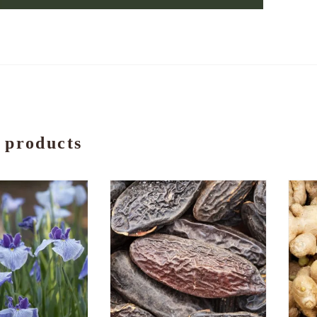
 products