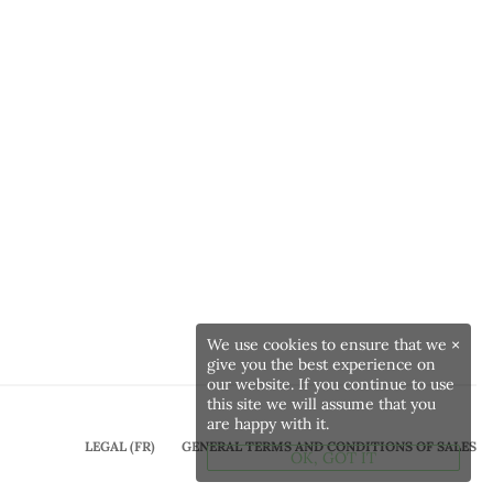
We use cookies to ensure that we
×
give you the best experience on
our website. If you continue to use
this site we will assume that you
are happy with it.
LEGAL (FR)
GENERAL TERMS AND CONDITIONS OF SALES
OK, GOT IT