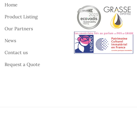
Home
Product Listing
Our Partners
News
Contact us
Request a Quote