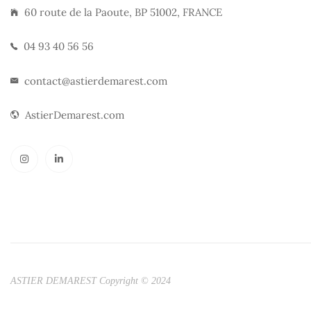
60 route de la Paoute, BP 51002, FRANCE
04 93 40 56 56
contact@astierdemarest.com
AstierDemarest.com
ASTIER DEMAREST Copyright © 2024