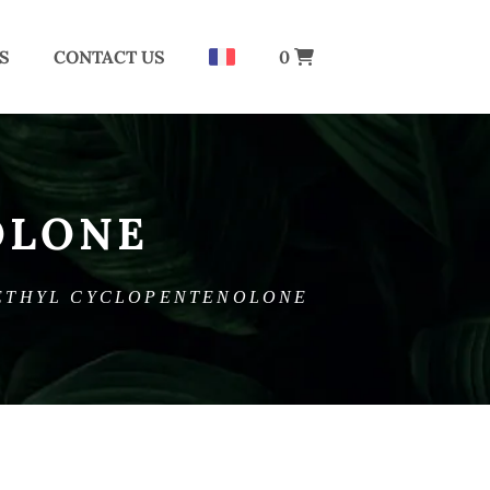
S
CONTACT US
0
OLONE
ETHYL CYCLOPENTENOLONE