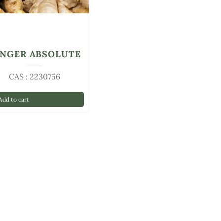
INGER ABSOLUTE
CAS : 2230756
dd to cart