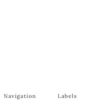
Navigation
Labels