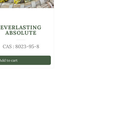
EVERLASTING
ABSOLUTE
CAS : 8023-95-8
dd to cart