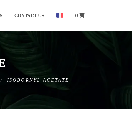
S
CONTACT US
0
E
ISOBORNYL ACETATE