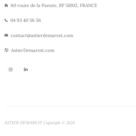
60 route de la Paoute, BP 51002, FRANCE
04 93 40 56 56
contact@astierdemarest.com
AstierDemarest.com
ASTIER DEMAREST Copyright © 2024