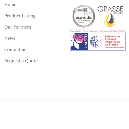
Home
Product Listing
Our Partners
News
Contact us
Request a Quote