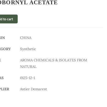
OBORNYL ACETATE
d to cart
GIN
CHINA
EGORY
Synthetic
E
AROMA CHEMICALS & ISOLATES FROM
NATURAL
AS
0125-12-1
PLIER
Astier Demarest