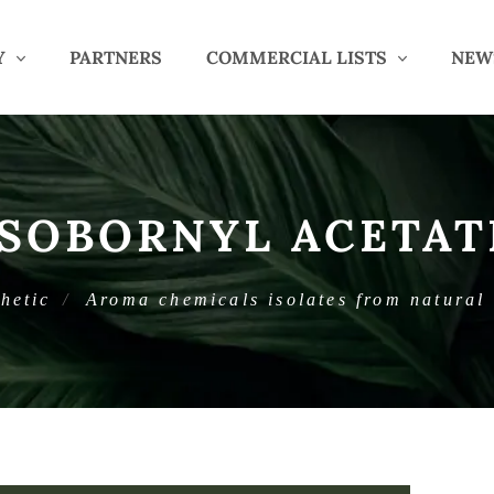
Y
PARTNERS
COMMERCIAL LISTS
NEW
ISOBORNYL ACETAT
hetic
Aroma chemicals isolates from natural