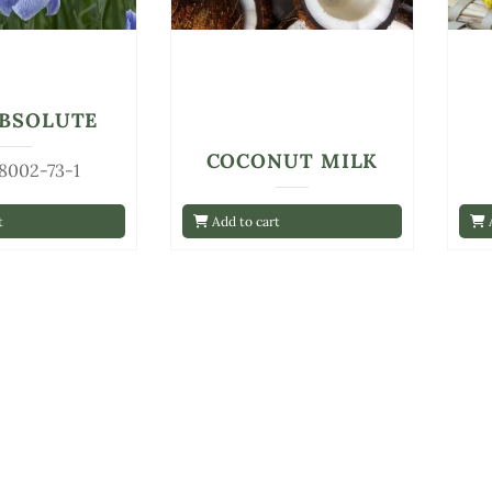
ABSOLUTE
COCONUT MILK
 8002-73-1
t
Add to cart
A