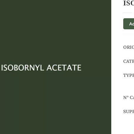
IS
Ad
ORI
CAT
TYP
N° C
SUP