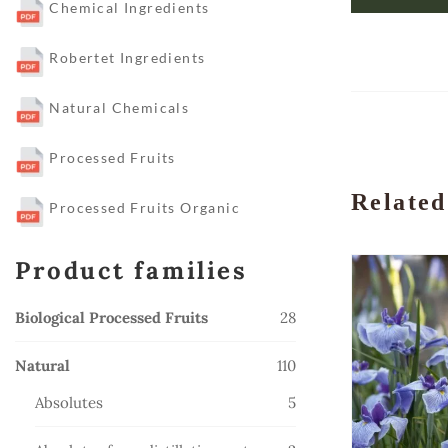
Chemical Ingredients
Robertet Ingredients
Natural Chemicals
Processed Fruits
Related
Processed Fruits Organic
Product families
28
Biological Processed Fruits
28
products
110
Natural
110
products
5
Absolutes
5
products