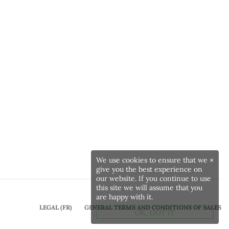
We use cookies to ensure that we
×
give you the best experience on
our website. If you continue to use
this site we will assume that you
are happy with it.
LEGAL (FR)
GENERAL TERMS AND CONDITIONS OF SALES
OK, GOT IT