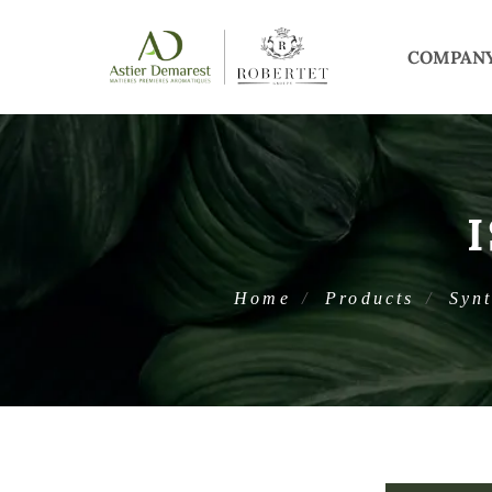
COMPAN
Home
Products
Synt