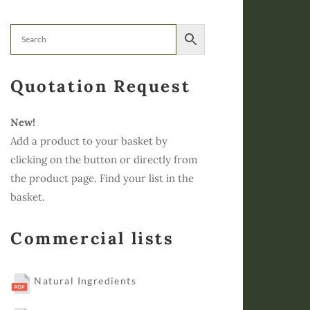
Quotation Request
New!
Add a product to your basket by
clicking on the button or directly from
the product page. Find your list in the
basket.
Commercial lists
Natural Ingredients