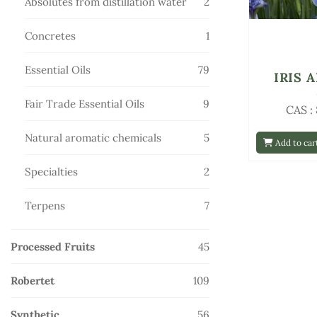
2
Absolutes from distillation water
2
products
1
Concretes
1
product
79
Essential Oils
79
IRIS 
products
9
Fair Trade Essential Oils
9
CAS :
products
5
Natural aromatic chemicals
5
Add to car
products
2
Specialties
2
products
7
Terpens
7
products
45
Processed Fruits
45
products
109
Robertet
109
products
56
Synthetic
56