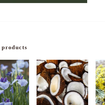
 products