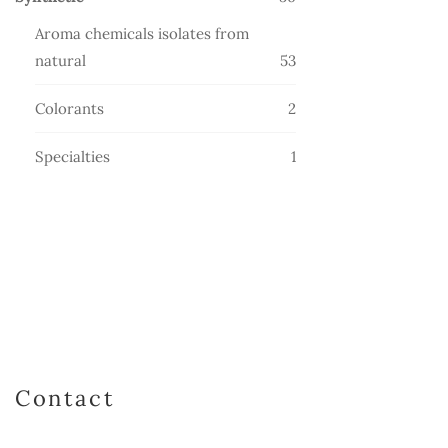
products
Aroma chemicals isolates from
53
natural
53
products
2
Colorants
2
products
1
Specialties
1
product
Contact