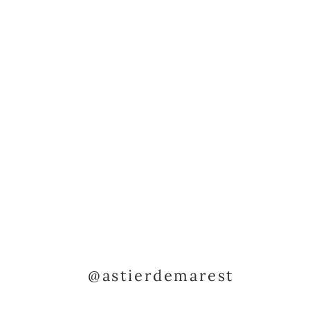
@astierdemarest