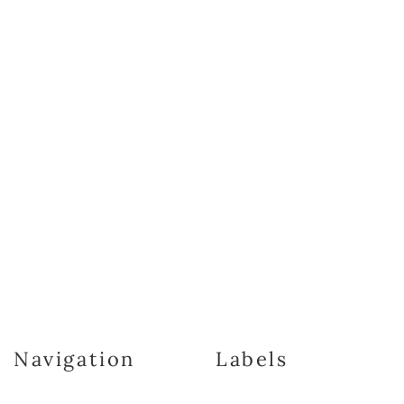
Navigation
Labels