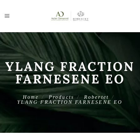
YLANG FRACTION
FARNESENE EO
Home
Products
Robertet
YLANG FRACTION FARNESENE EO