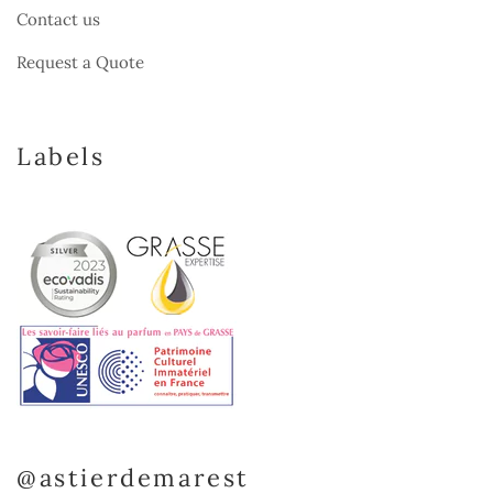
Contact us
Request a Quote
Labels
@astierdemarest