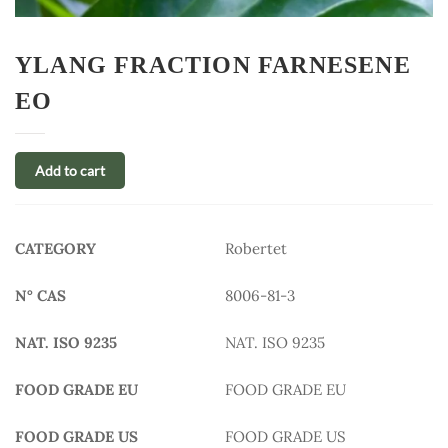
YLANG FRACTION FARNESENE
EO
Add to cart
CATEGORY
Robertet
N° CAS
8006-81-3
NAT. ISO 9235
NAT. ISO 9235
FOOD GRADE EU
FOOD GRADE EU
FOOD GRADE US
FOOD GRADE US