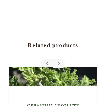
Related products
GERANIUM ABSOLUTE