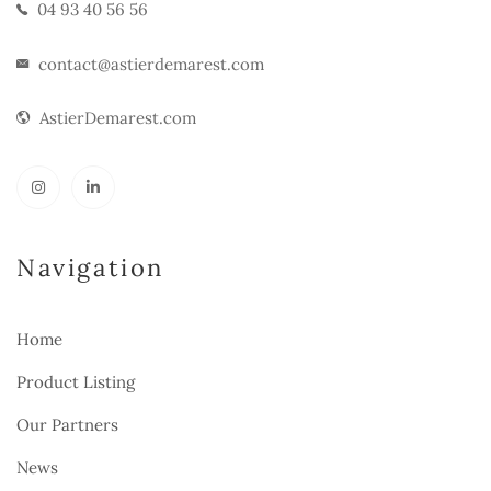
04 93 40 56 56
contact@astierdemarest.com
AstierDemarest.com
Navigation
Home
Product Listing
Our Partners
News