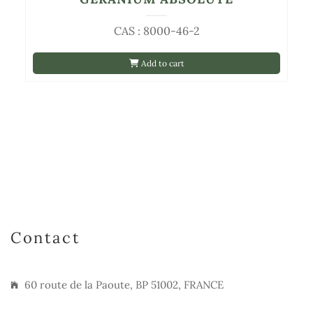
CAS : 8000-46-2
Add to cart
Contact
60 route de la Paoute, BP 51002, FRANCE