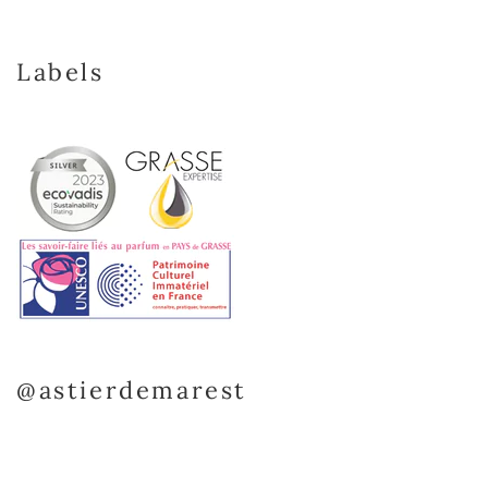
Labels
@astierdemarest