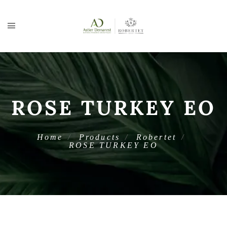
ROSE TURKEY EO
Home
Products
Robertet
ROSE TURKEY EO