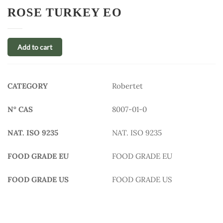
ROSE TURKEY EO
Add to cart
CATEGORY
Robertet
N° CAS
8007-01-0
NAT. ISO 9235
NAT. ISO 9235
FOOD GRADE EU
FOOD GRADE EU
FOOD GRADE US
FOOD GRADE US