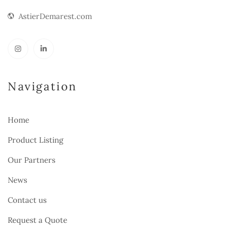
AstierDemarest.com
Navigation
Home
Product Listing
Our Partners
News
Contact us
Request a Quote