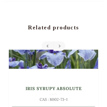
Related products
IRIS SYRUPY ABSOLUTE
CAS : 8002-73-1