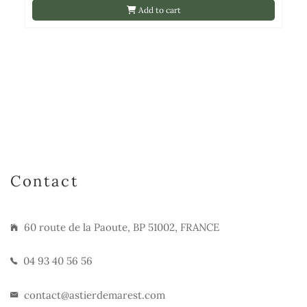
Add to cart
Contact
60 route de la Paoute, BP 51002, FRANCE
04 93 40 56 56
contact@astierdemarest.com