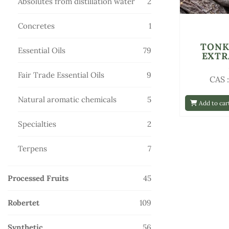
2
Absolutes from distillation water
2
products
1
Concretes
1
product
TONK
79
Essential Oils
79
EXTR
products
9
Fair Trade Essential Oils
9
CAS 
products
5
Natural aromatic chemicals
5
Add to car
products
2
Specialties
2
products
7
Terpens
7
products
45
Processed Fruits
45
products
109
Robertet
109
products
56
Synthetic
56