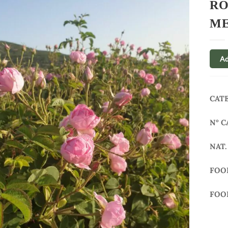
RO
ME
Ad
CAT
N° C
NAT.
FOO
FOO