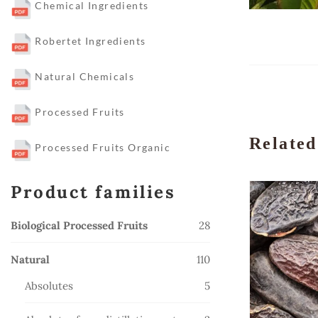
Chemical Ingredients
Robertet Ingredients
Natural Chemicals
Processed Fruits
Related
Processed Fruits Organic
Product families
28
Biological Processed Fruits
28
products
110
Natural
110
products
5
Absolutes
5
products