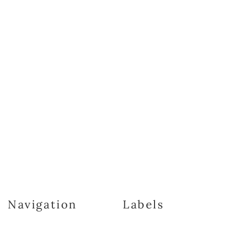
Navigation
Labels