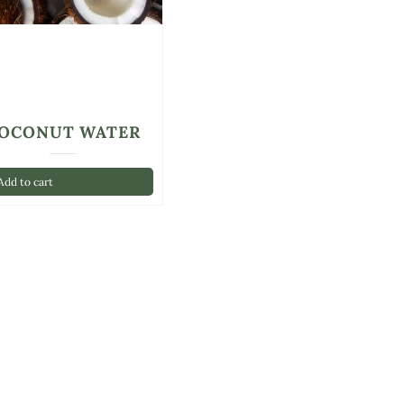
OCONUT WATER
dd to cart