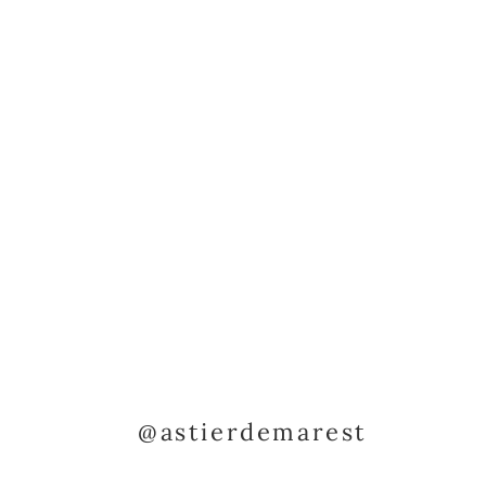
@astierdemarest