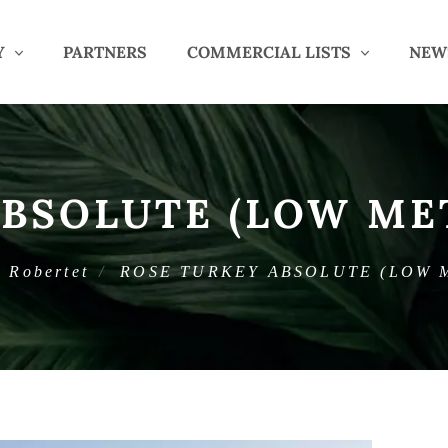
Y
PARTNERS
COMMERCIAL LISTS
NEW
ABSOLUTE (LOW ME
Robertet
ROSE TURKEY ABSOLUTE (LOW 