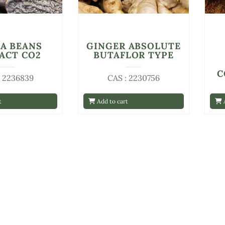
A BEANS
GINGER ABSOLUTE
ACT CO2
BUTAFLOR TYPE
C
: 2236839
CAS : 2230756
t
Add to cart
A