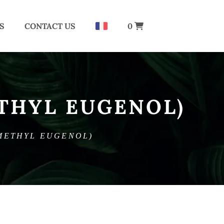
S
CONTACT US
0
THYL EUGENOL)
METHYL EUGENOL)