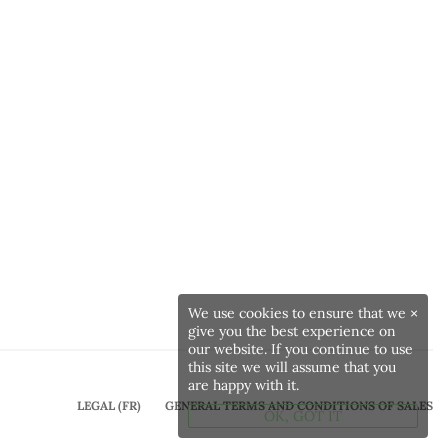
We use cookies to ensure that we
×
give you the best experience on
our website. If you continue to use
this site we will assume that you
are happy with it.
LEGAL (FR)
GENERAL TERMS AND CONDITIONS OF SALES
OK, GOT IT