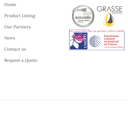
Home
Product Listing
Our Partners
News
Contact us
Request a Quote