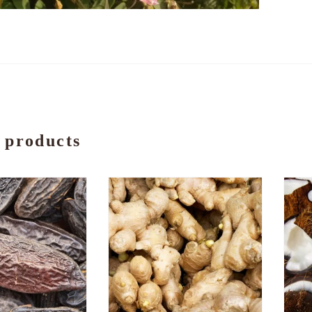
 products