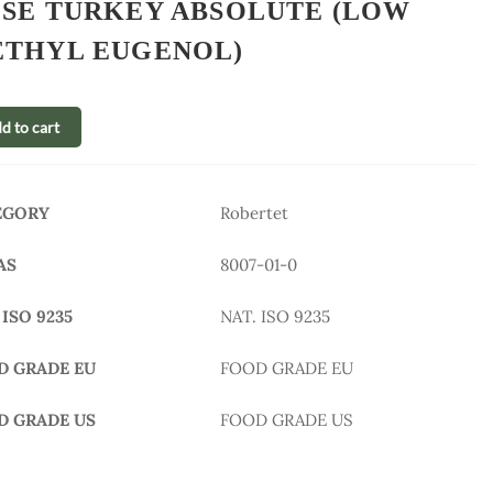
SE TURKEY ABSOLUTE (LOW
THYL EUGENOL)
d to cart
EGORY
Robertet
AS
8007-01-0
 ISO 9235
NAT. ISO 9235
D GRADE EU
FOOD GRADE EU
D GRADE US
FOOD GRADE US