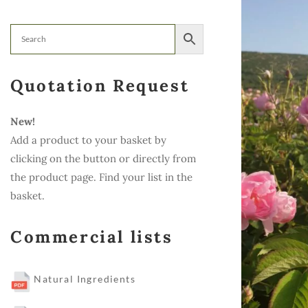
Quotation Request
New!
Add a product to your basket by
clicking on the button or directly from
the product page. Find your list in the
basket.
Commercial lists
Natural Ingredients