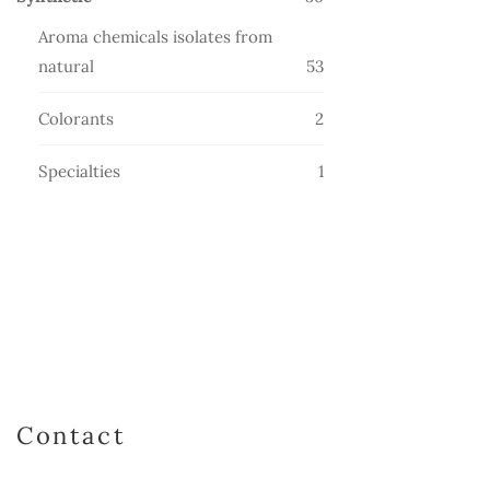
products
Aroma chemicals isolates from
53
natural
53
products
2
Colorants
2
products
1
Specialties
1
product
Contact