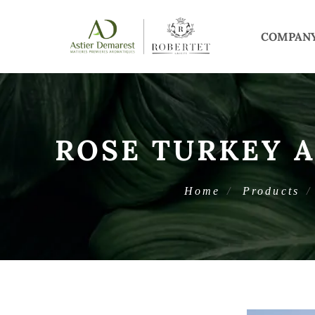
COMPAN
ROSE TURKEY 
Home
Products