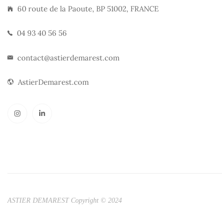
60 route de la Paoute, BP 51002, FRANCE
04 93 40 56 56
contact@astierdemarest.com
AstierDemarest.com
ASTIER DEMAREST Copyright © 2024