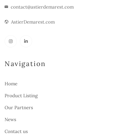
contact@astierdemarest.com
AstierDemarest.com
Navigation
Home
Product Listing
Our Partners
News
Contact us