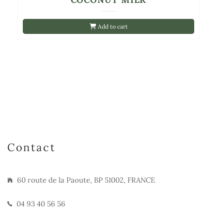
Add to cart
Contact
60 route de la Paoute, BP 51002, FRANCE
04 93 40 56 56