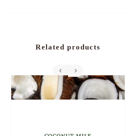
Related products
COCONUT MILK