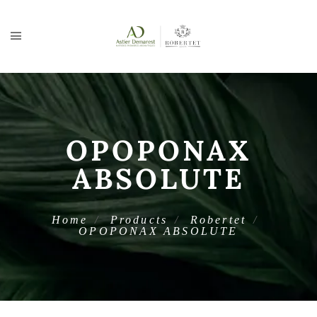
OPOPONAX
ABSOLUTE
Home
Products
Robertet
OPOPONAX ABSOLUTE