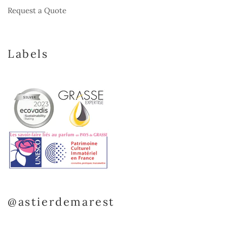
Request a Quote
Labels
@astierdemarest