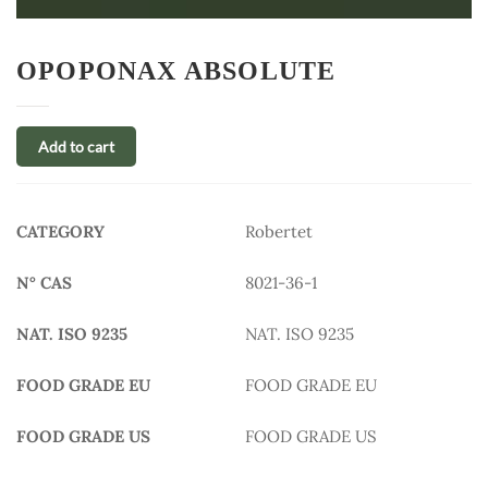
OPOPONAX ABSOLUTE
Add to cart
CATEGORY
Robertet
N° CAS
8021-36-1
NAT. ISO 9235
NAT. ISO 9235
FOOD GRADE EU
FOOD GRADE EU
FOOD GRADE US
FOOD GRADE US