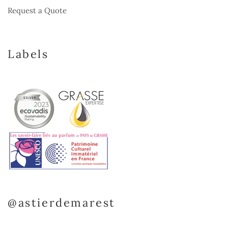
Request a Quote
Labels
@astierdemarest