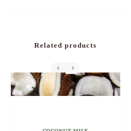
Related products
COCONUT MILK