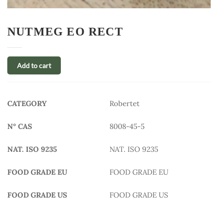
NUTMEG EO RECT
Add to cart
CATEGORY
Robertet
N° CAS
8008-45-5
NAT. ISO 9235
NAT. ISO 9235
FOOD GRADE EU
FOOD GRADE EU
FOOD GRADE US
FOOD GRADE US