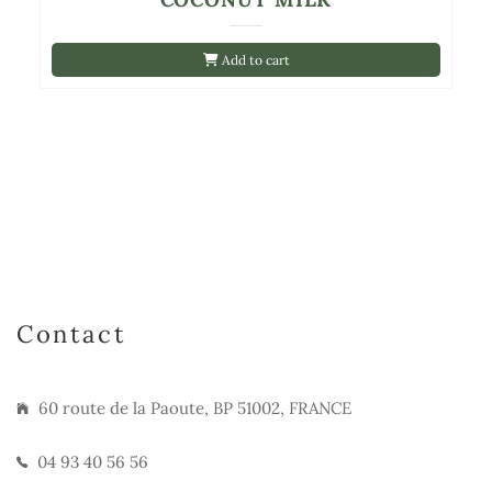
Add to cart
Contact
60 route de la Paoute, BP 51002, FRANCE
04 93 40 56 56