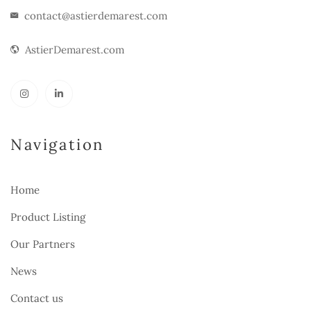
contact@astierdemarest.com
AstierDemarest.com
Navigation
Home
Product Listing
Our Partners
News
Contact us