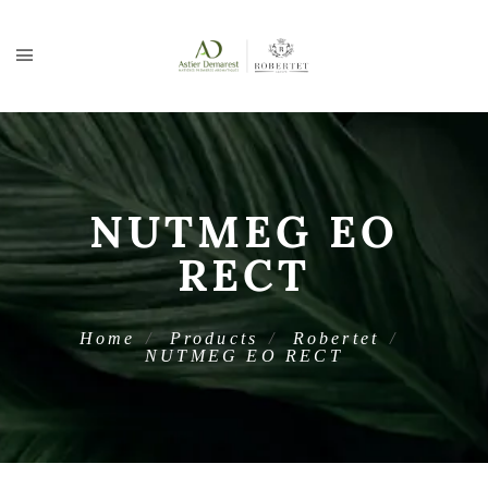
NUTMEG EO
RECT
Home
Products
Robertet
NUTMEG EO RECT