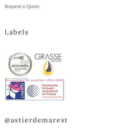
Request a Quote
Labels
@astierdemarest