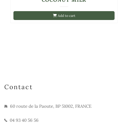
Add to cart
Contact
60 route de la Paoute, BP 51002, FRANCE
04 93 40 56 56