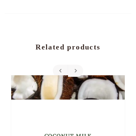
Related products
COCONUT MILK