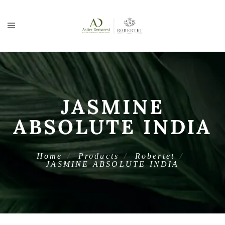
JASMINE
ABSOLUTE INDIA
Home
Products
Robertet
JASMINE ABSOLUTE INDIA