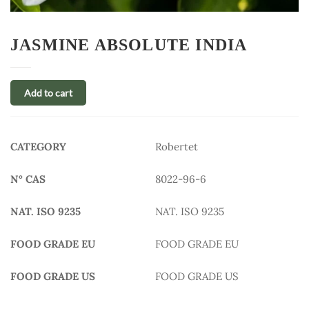
JASMINE ABSOLUTE INDIA
Add to cart
CATEGORY
Robertet
N° CAS
8022-96-6
NAT. ISO 9235
NAT. ISO 9235
FOOD GRADE EU
FOOD GRADE EU
FOOD GRADE US
FOOD GRADE US