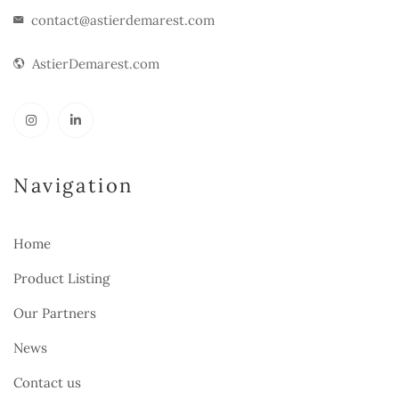
contact@astierdemarest.com
AstierDemarest.com
Navigation
Home
Product Listing
Our Partners
News
Contact us