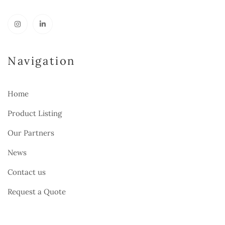
Navigation
Home
Product Listing
Our Partners
News
Contact us
Request a Quote