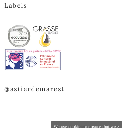
Labels
@astierdemarest
We use cookies to ensure that we
×