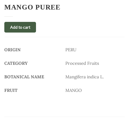
MANGO PUREE
Add to cart
ORIGIN
PERU
CATEGORY
Processed Fruits
BOTANICAL NAME
Mangifera indica L.
FRUIT
MANGO