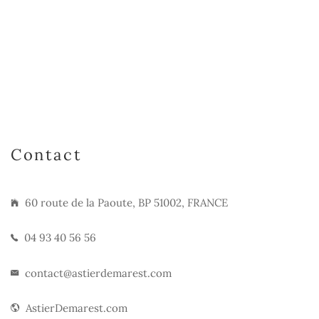
Contact
60 route de la Paoute, BP 51002, FRANCE
04 93 40 56 56
contact@astierdemarest.com
AstierDemarest.com