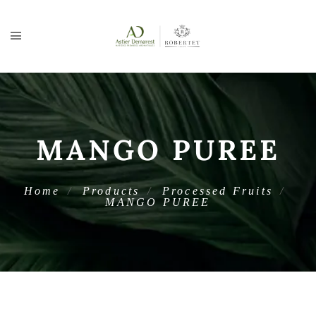
MANGO PUREE
Home
Products
Processed Fruits
MANGO PUREE