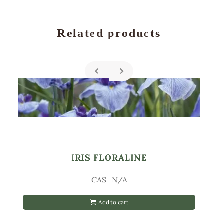
Related products
IRIS FLORALINE
CAS : N/A
Add to cart