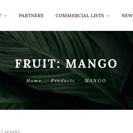
Y
PARTNERS
COMMERCIAL LISTS
NEW
FRUIT:
MANGO
Home
Products
MANGO
2 results