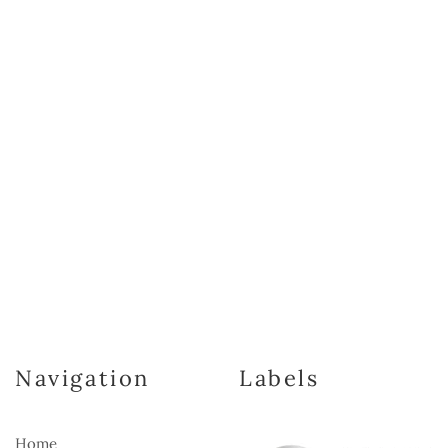
Navigation
Labels
Home