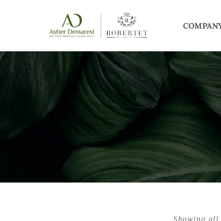
COMPAN
Showing all 