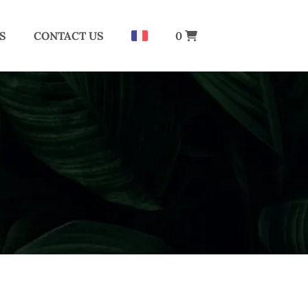
S
CONTACT US
0