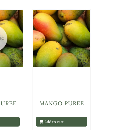
PUREE
MANGO PUREE
Add to cart