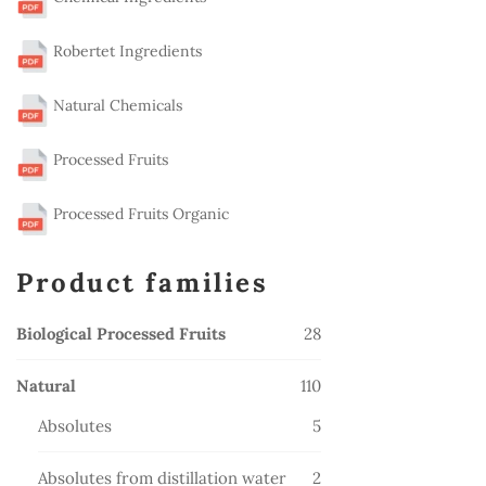
Robertet Ingredients
Natural Chemicals
Processed Fruits
Processed Fruits Organic
Product families
28
Biological Processed Fruits
28
products
110
Natural
110
products
5
Absolutes
5
products
2
Absolutes from distillation water
2