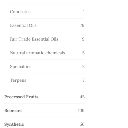
products
1
Concretes
1
product
79
Essential Oils
79
products
9
Fair Trade Essential Oils
9
products
5
Natural aromatic chemicals
5
products
2
Specialties
2
products
7
Terpens
7
products
45
Processed Fruits
45
products
109
Robertet
109
products
56
Synthetic
56