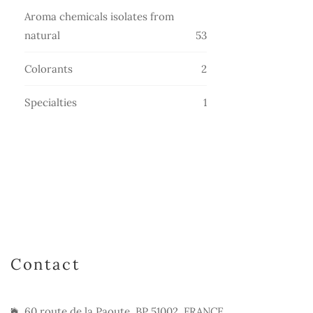
products
Aroma chemicals isolates from
53
natural
53
products
2
Colorants
2
products
1
Specialties
1
product
Contact
60 route de la Paoute, BP 51002, FRANCE