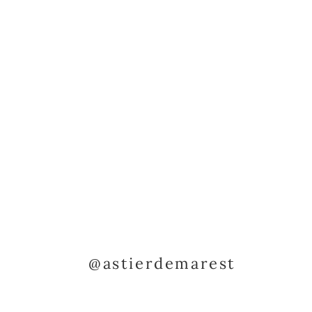
@astierdemarest