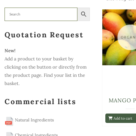
Quotation Request
New!
Add a product to your basket by
clicking on the button or directly from
the product page. Find your list in the
basket.
Commercial lists
MANGO 
Add to cart
Natural Ingredients
Chemical Ingredients