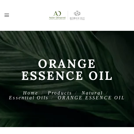
ORANGE
ESSENCE OIL
Home
Products
Natural
Essential Oils
ORANGE ESSENCE OIL