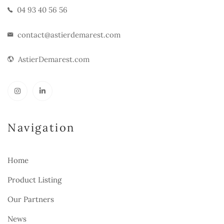
04 93 40 56 56
contact@astierdemarest.com
AstierDemarest.com
Navigation
Home
Product Listing
Our Partners
News