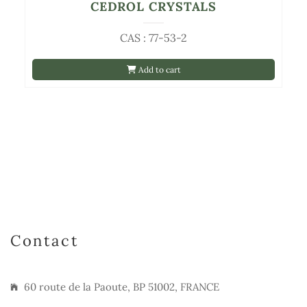
CEDROL CRYSTALS
CAS : 77-53-2
Add to cart
Contact
60 route de la Paoute, BP 51002, FRANCE