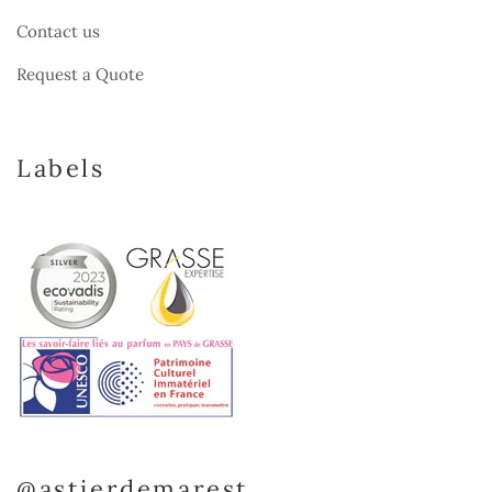
Contact us
Request a Quote
Labels
@astierdemarest