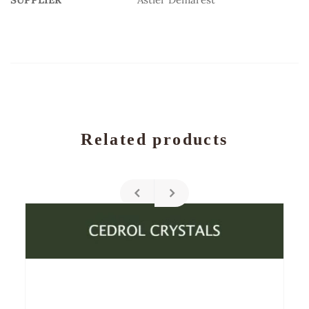
Related products