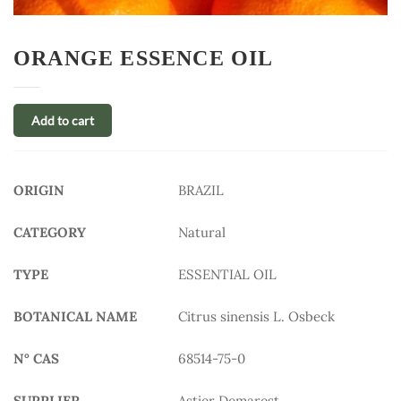
ORANGE ESSENCE OIL
Add to cart
ORIGIN
BRAZIL
CATEGORY
Natural
TYPE
ESSENTIAL OIL
BOTANICAL NAME
Citrus sinensis L. Osbeck
N° CAS
68514-75-0
SUPPLIER
Astier Demarest