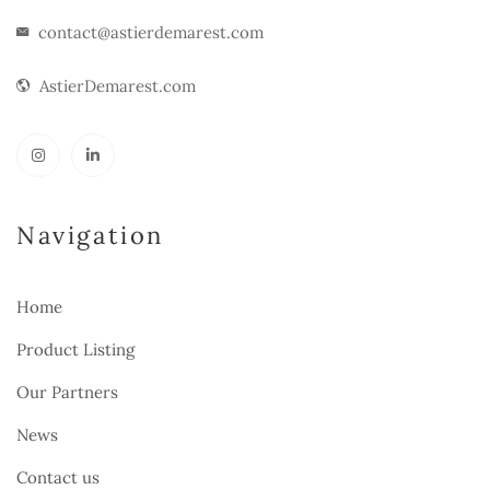
contact@astierdemarest.com
AstierDemarest.com
Navigation
Home
Product Listing
Our Partners
News
Contact us