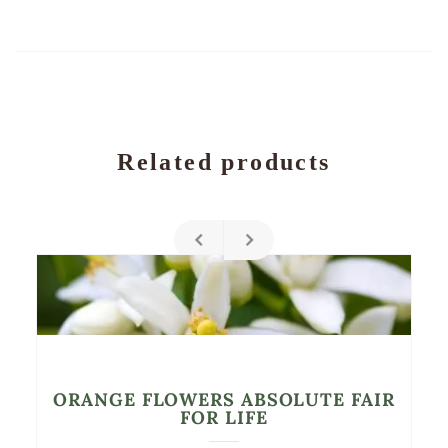
Related products
ORANGE FLOWERS ABSOLUTE FAIR
FOR LIFE