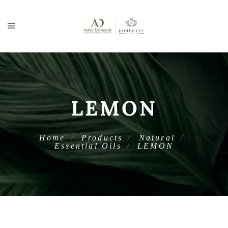
LEMON
Home
Products
Natural
Essential Oils
LEMON