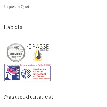
Request a Quote
Labels
@astierdemarest