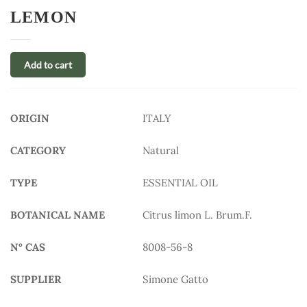
LEMON
Add to cart
ORIGIN
ITALY
CATEGORY
Natural
TYPE
ESSENTIAL OIL
BOTANICAL NAME
Citrus limon L. Brum.F.
N° CAS
8008-56-8
SUPPLIER
Simone Gatto