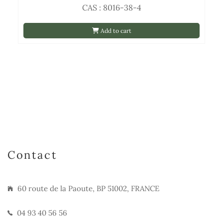
CAS : 8016-38-4
Add to cart
Contact
60 route de la Paoute, BP 51002, FRANCE
04 93 40 56 56