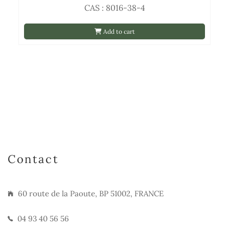
CAS : 8016-38-4
Add to cart
Contact
60 route de la Paoute, BP 51002, FRANCE
04 93 40 56 56