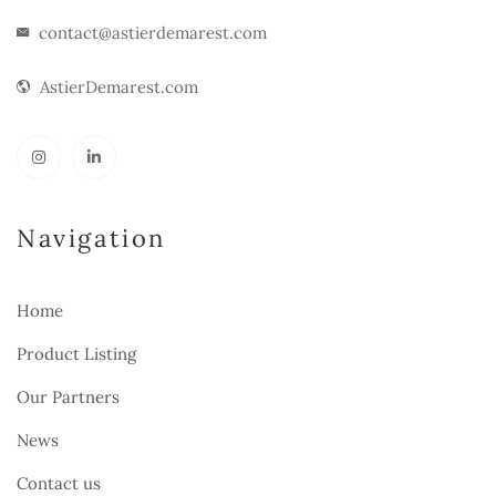
contact@astierdemarest.com
AstierDemarest.com
Navigation
Home
Product Listing
Our Partners
News
Contact us