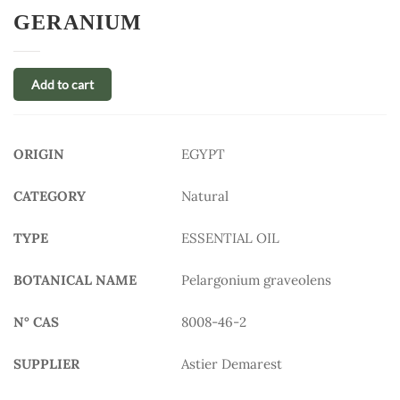
GERANIUM
Add to cart
ORIGIN
EGYPT
CATEGORY
Natural
TYPE
ESSENTIAL OIL
BOTANICAL NAME
Pelargonium graveolens
N° CAS
8008-46-2
SUPPLIER
Astier Demarest