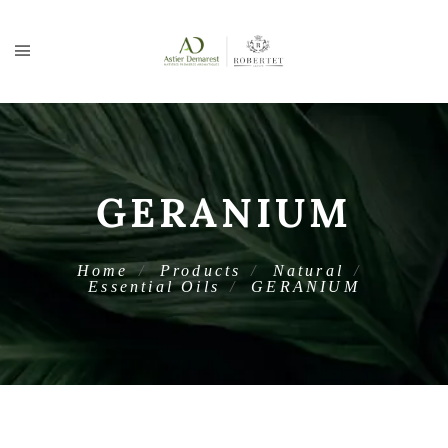
GERANIUM
Home
Products
Natural
Essential Oils
GERANIUM