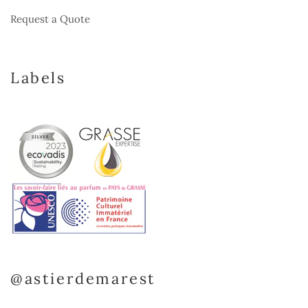
Request a Quote
Labels
@astierdemarest