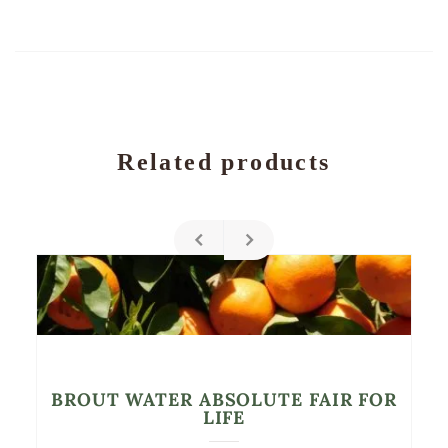
Related products
BROUT WATER ABSOLUTE FAIR FOR
LIFE