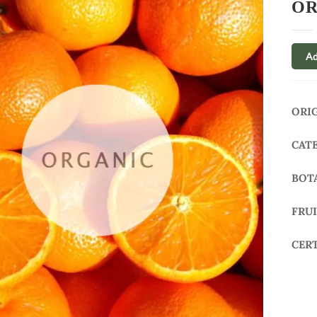
OR
Ad
ORI
CAT
BOT
FRU
CER