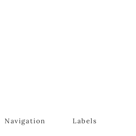
Navigation
Labels