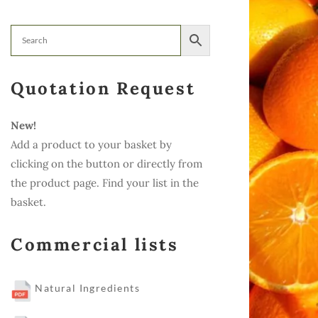
Quotation Request
New!
Add a product to your basket by
clicking on the button or directly from
the product page. Find your list in the
basket.
Commercial lists
Natural Ingredients