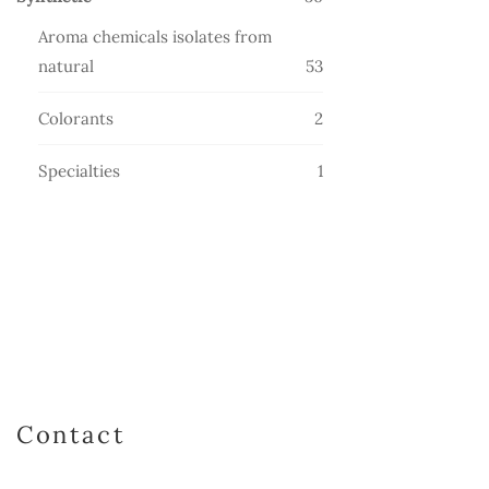
products
Aroma chemicals isolates from
53
natural
53
products
2
Colorants
2
products
1
Specialties
1
product
Contact