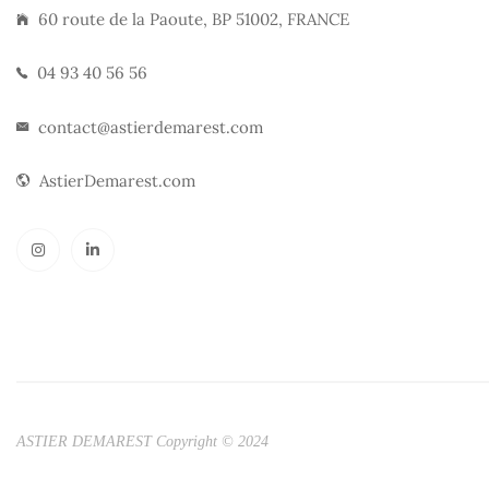
60 route de la Paoute, BP 51002, FRANCE
04 93 40 56 56
contact@astierdemarest.com
AstierDemarest.com
ASTIER DEMAREST Copyright © 2024