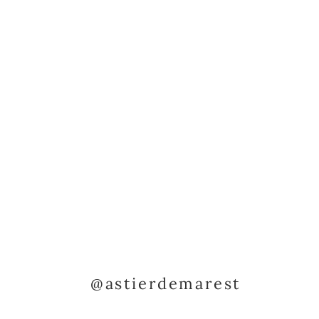
@astierdemarest