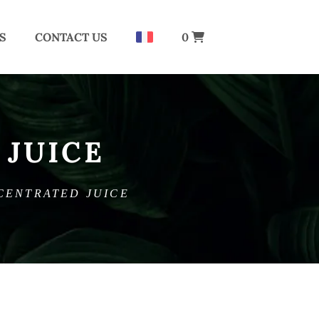
S
CONTACT US
0
JUICE
CENTRATED JUICE