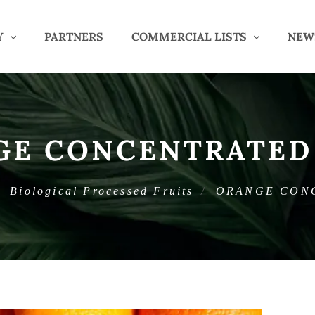
Y
PARTNERS
COMMERCIAL LISTS
NEW
GE CONCENTRATED 
Biological Processed Fruits
ORANGE CON