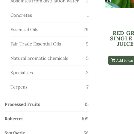
2
Absolutes from distillation water
2
products
1
Concretes
1
product
79
Essential Oils
79
RED G
products
SINGLE
JUIC
9
Fair Trade Essential Oils
9
products
5
Natural aromatic chemicals
5
Add to car
products
2
Specialties
2
products
7
Terpens
7
products
45
Processed Fruits
45
products
109
Robertet
109
products
56
Synthetic
56