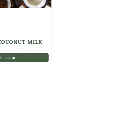
COCONUT MILK
dd to cart