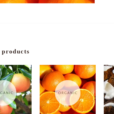
 products