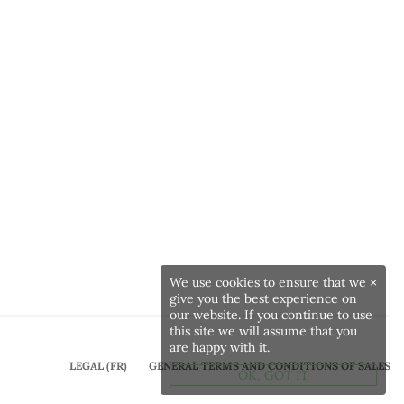
We use cookies to ensure that we
×
give you the best experience on
our website. If you continue to use
this site we will assume that you
are happy with it.
LEGAL (FR)
GENERAL TERMS AND CONDITIONS OF SALES
OK, GOT IT