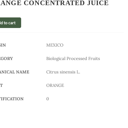
ANGE CONCENTRATED JUICE
d to cart
GIN
MEXICO
EGORY
Biological Processed Fruits
ANICAL NAME
Citrus sinensis L.
IT
ORANGE
TIFICATION
0