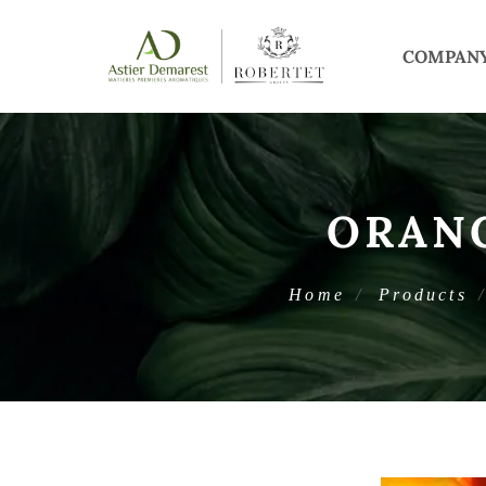
COMPAN
ORAN
Home
Products