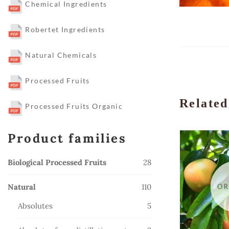
Chemical Ingredients
Robertet Ingredients
Natural Chemicals
Processed Fruits
Related
Processed Fruits Organic
Product families
28
Biological Processed Fruits
28
products
110
Natural
110
products
5
Absolutes
5
products