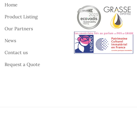
Home
Product Listing
Our Partners
News
Contact us
Request a Quote