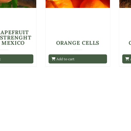
RAPEFRUIT
 STRENGHT
E MEXICO
ORANGE CELLS
t
Add to cart
A