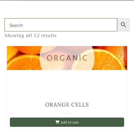
Showing all 12 results
ORANGE CELLS
Add to cart