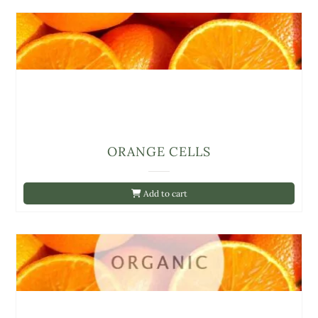
ORANGE CELLS
Add to cart