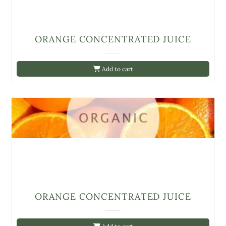
ORANGE CONCENTRATED JUICE
Add to cart
ORANGE CONCENTRATED JUICE