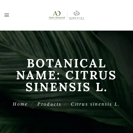
BOTANICAL
NAME:
CITRUS
SINENSIS L.
Home
Products
Citrus sinensis L.