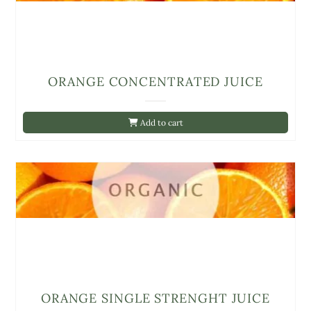
ORANGE CONCENTRATED JUICE
Add to cart
ORANGE SINGLE STRENGHT JUICE