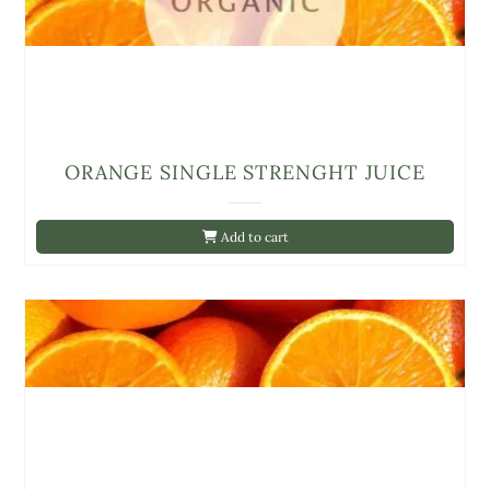
ORANGE SINGLE STRENGHT JUICE
Add to cart