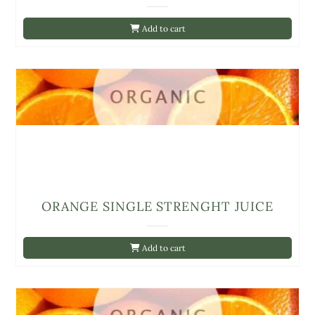
Add to cart
ORANGE SINGLE STRENGHT JUICE
Add to cart