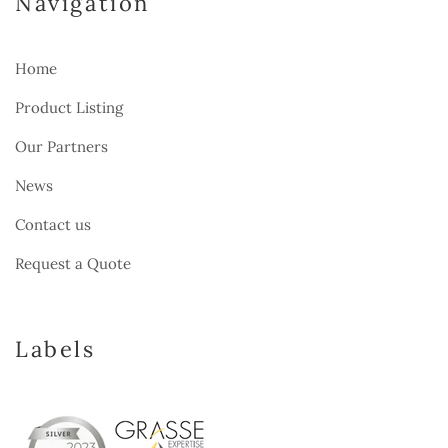
Navigation
Home
Product Listing
Our Partners
News
Contact us
Request a Quote
Labels