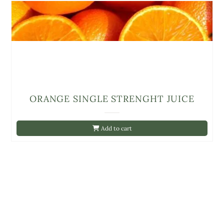
ORANGE SINGLE STRENGHT JUICE
Add to cart