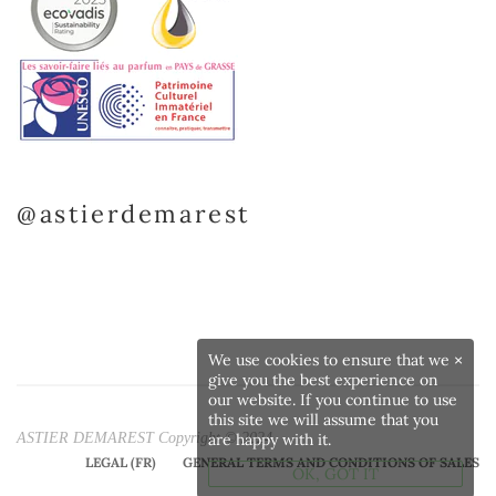
@astierdemarest
We use cookies to ensure that we
×
give you the best experience on
our website. If you continue to use
this site we will assume that you
ASTIER DEMAREST Copyright © 2024
are happy with it.
LEGAL (FR)
GENERAL TERMS AND CONDITIONS OF SALES
OK, GOT IT