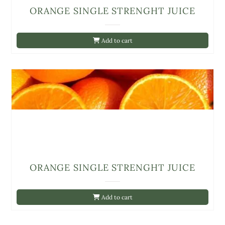
ORANGE SINGLE STRENGHT JUICE
Add to cart
ORANGE SINGLE STRENGHT JUICE
Add to cart