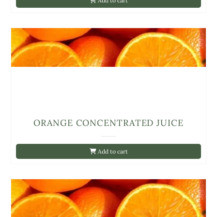
Add to cart
ORANGE CONCENTRATED JUICE
Add to cart