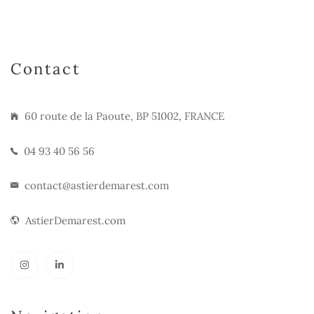
Contact
60 route de la Paoute, BP 51002, FRANCE
04 93 40 56 56
contact@astierdemarest.com
AstierDemarest.com