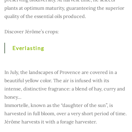
plants at optimum maturity, guaranteeing the superior
quality of the essential oils produced.
Discover Jérôme’s crops:
Everlasting
In July, the landscapes of Provence are covered in a
beautiful yellow color. The air is infused with its
intense, distinctive fragrance: a blend of hay, curry and
honey…
Immortelle, known as the “daughter of the sun”, is
harvested in full bloom, over a very short period of time.
Jérôme harvests it with a forage harvester.