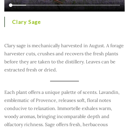
Clary Sage
Clary sage is mechanically harvested in August. A forage
harvester cuts, crushes and recovers the fresh plants
before they are taken to the distillery. Leaves can be
extracted fresh or dried.
Each plant offers a unique palette of scents. Lavandin,
emblematic of Provence, releases soft, floral notes
conducive to relaxation. Immortelle exhales warm,
woody aromas, bringing incomparable depth and
olfactory richness. Sage offers fresh, herbaceous