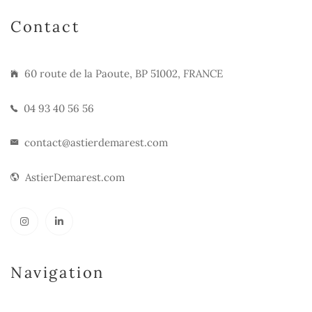
Contact
60 route de la Paoute, BP 51002, FRANCE
04 93 40 56 56
contact@astierdemarest.com
AstierDemarest.com
Navigation