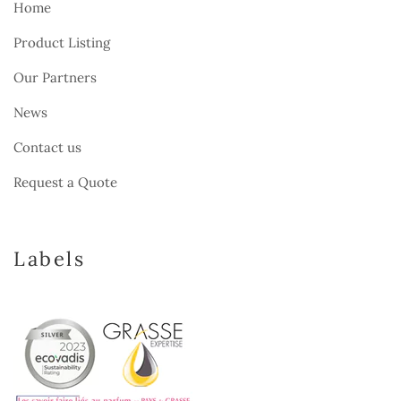
Home
Product Listing
Our Partners
News
Contact us
Request a Quote
Labels