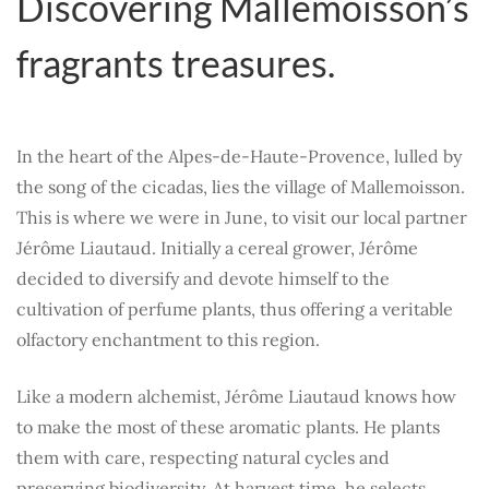
Discovering Mallemoisson’s
fragrants treasures.
In the heart of the Alpes-de-Haute-Provence, lulled by
the song of the cicadas, lies the village of Mallemoisson.
This is where we were in June, to visit our local partner
Jérôme Liautaud. Initially a cereal grower, Jérôme
decided to diversify and devote himself to the
cultivation of perfume plants, thus offering a veritable
olfactory enchantment to this region.
Like a modern alchemist, Jérôme Liautaud knows how
to make the most of these aromatic plants. He plants
them with care, respecting natural cycles and
preserving biodiversity. At harvest time, he selects