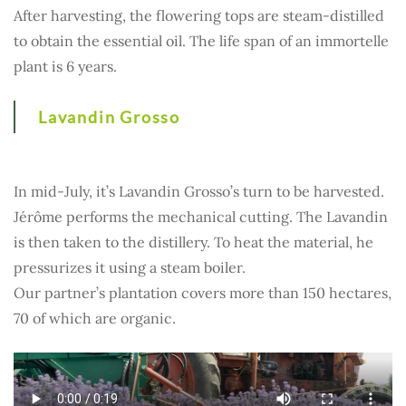
After harvesting, the flowering tops are steam-distilled
to obtain the essential oil. The life span of an immortelle
plant is 6 years.
Lavandin Grosso
In mid-July, it’s Lavandin Grosso’s turn to be harvested.
Jérôme performs the mechanical cutting. The Lavandin
is then taken to the distillery. To heat the material, he
pressurizes it using a steam boiler.
Our partner’s plantation covers more than 150 hectares,
70 of which are organic.