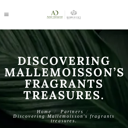
DISCOVERING
MALLEMOISSON’S
FRAGRANTS
TREASURES.
Home
Partners
Discovering Mallemoisson's fragrants
treasures.