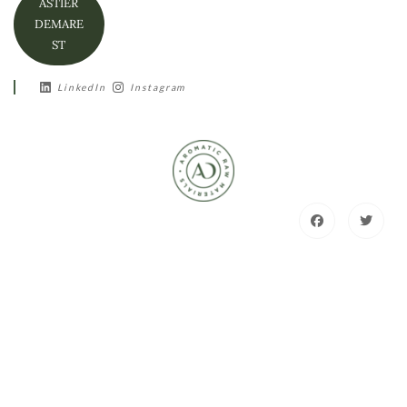
ASTIER
DEMARE
ST
LinkedIn
Instagram