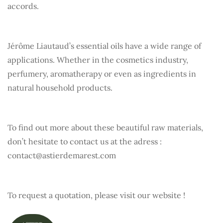
accords.
Jérôme Liautaud’s essential oils have a wide range of
applications. Whether in the cosmetics industry,
perfumery, aromatherapy or even as ingredients in
natural household products.
To find out more about these beautiful raw materials,
don’t hesitate to contact us at the adress :
contact@astierdemarest.com
To request a quotation, please visit our website !