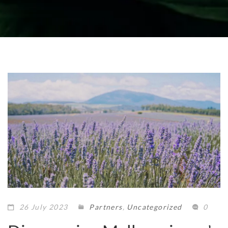
26 July 2023
Partners
,
Uncategorized
0