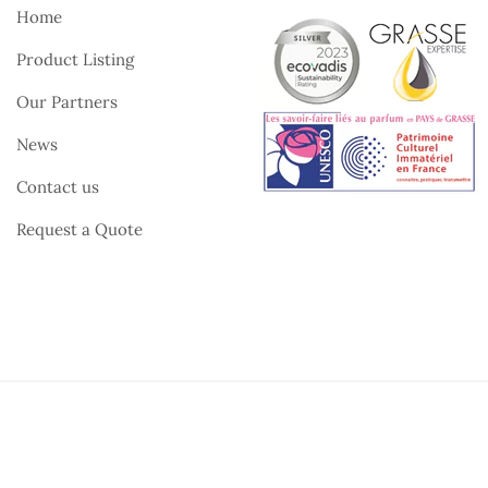
Home
Product Listing
Our Partners
News
Contact us
Request a Quote