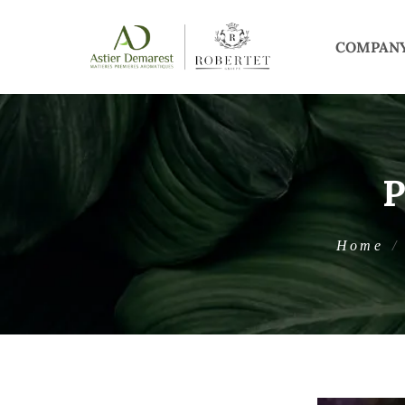
COMPAN
Home