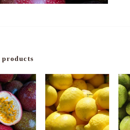
 products