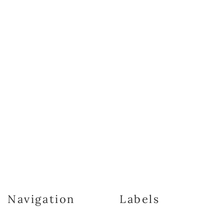
Navigation
Labels