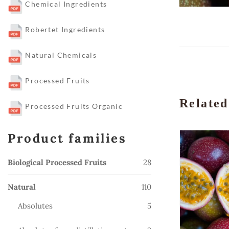
Chemical Ingredients
Robertet Ingredients
Natural Chemicals
Processed Fruits
Related
Processed Fruits Organic
Product families
28
Biological Processed Fruits
28
products
110
Natural
110
products
5
Absolutes
5
products