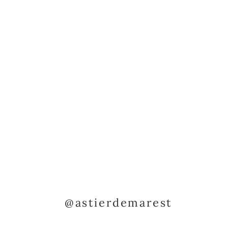
@astierdemarest