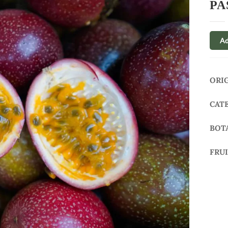
PA
Ad
ORI
CAT
BOT
FRU