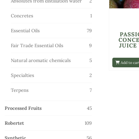
2
Absolutes from distillation water
2
products
1
Concretes
1
product
79
Essential Oils
79
PASSI
products
CONC
JUICE
9
Fair Trade Essential Oils
9
products
5
Natural aromatic chemicals
5
Add to car
products
2
Specialties
2
products
7
Terpens
7
products
45
Processed Fruits
45
products
109
Robertet
109
products
56
Synthetic
56