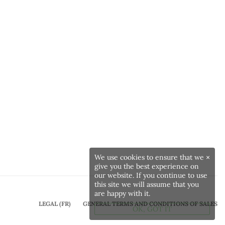
We use cookies to ensure that we
×
give you the best experience on
our website. If you continue to use
this site we will assume that you
are happy with it.
LEGAL (FR)
GENERAL TERMS AND CONDITIONS OF SALES
OK, GOT IT