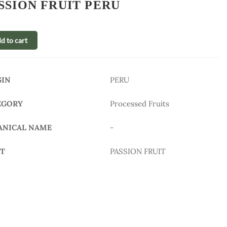
SSION FRUIT PERU
d to cart
GIN
PERU
EGORY
Processed Fruits
ANICAL NAME
-
IT
PASSION FRUIT