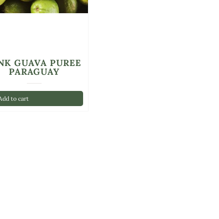
NK GUAVA PUREE
PARAGUAY
dd to cart