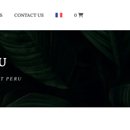
S
CONTACT US
0
U
IT PERU