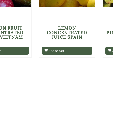
ON FRUIT
LEMON
ENTRATED
CONCENTRATED
PI
 VIETNAM
JUICE SPAIN
t
Add to cart
A