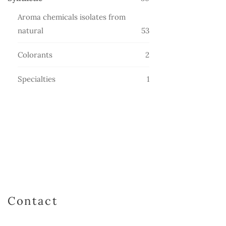
products
Aroma chemicals isolates from
53
natural
53
products
2
Colorants
2
products
1
Specialties
1
product
Contact