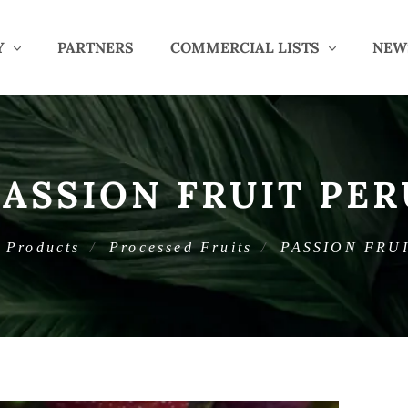
Y
PARTNERS
COMMERCIAL LISTS
NEW
PASSION FRUIT PER
Products
Processed Fruits
PASSION FRU