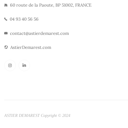
60 route de la Paoute, BP 51002, FRANCE
04 93 40 56 56
contact@astierdemarest.com
AstierDemarest.com
ASTIER DEMAREST Copyright © 2024