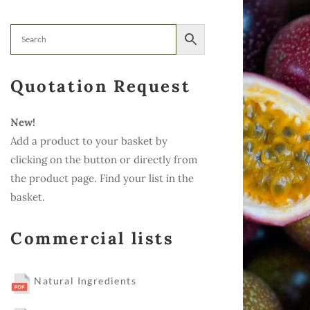
Quotation Request
New!
Add a product to your basket by
clicking on the button or directly from
the product page. Find your list in the
basket.
Commercial lists
Natural Ingredients