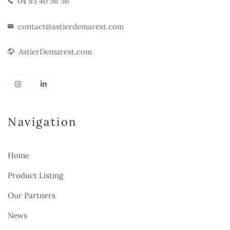
04 93 40 56 56
contact@astierdemarest.com
AstierDemarest.com
Navigation
Home
Product Listing
Our Partners
News