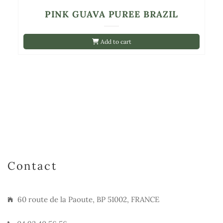
PINK GUAVA PUREE BRAZIL
Add to cart
Contact
60 route de la Paoute, BP 51002, FRANCE