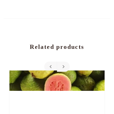
Related products