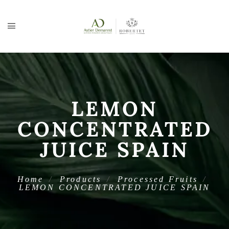
LEMON
CONCENTRATED
JUICE SPAIN
Home
Products
Processed Fruits
LEMON CONCENTRATED JUICE SPAIN