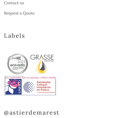
Contact us
Request a Quote
Labels
@astierdemarest