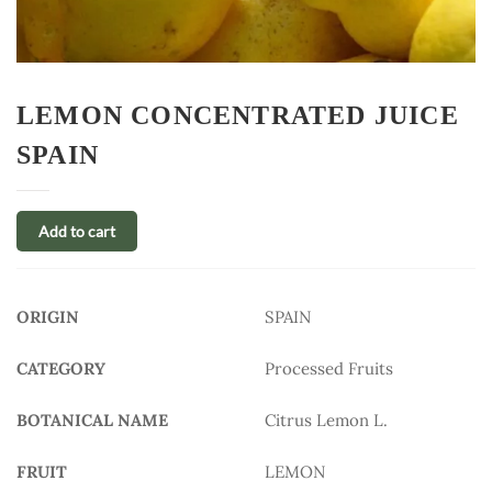
LEMON CONCENTRATED JUICE
SPAIN
Add to cart
ORIGIN
SPAIN
CATEGORY
Processed Fruits
BOTANICAL NAME
Citrus Lemon L.
FRUIT
LEMON