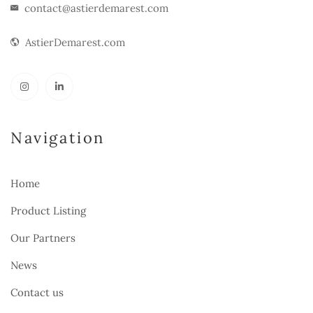
contact@astierdemarest.com
AstierDemarest.com
Navigation
Home
Product Listing
Our Partners
News
Contact us