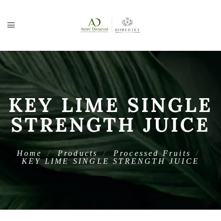
KEY LIME SINGLE
STRENGTH JUICE
Home
Products
Processed Fruits
KEY LIME SINGLE STRENGTH JUICE