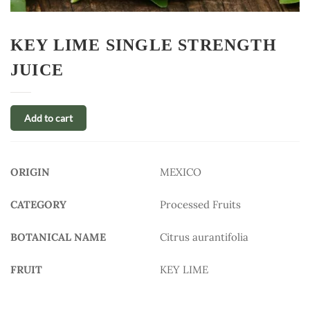
KEY LIME SINGLE STRENGTH
JUICE
Add to cart
ORIGIN
MEXICO
CATEGORY
Processed Fruits
BOTANICAL NAME
Citrus aurantifolia
FRUIT
KEY LIME