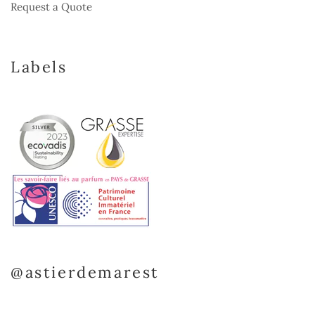
Request a Quote
Labels
@astierdemarest