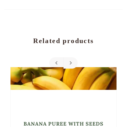
Related products
BANANA PUREE WITH SEEDS