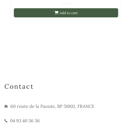
Add to cart
Contact
60 route de la Paoute, BP 51002, FRANCE
04 93 40 56 56